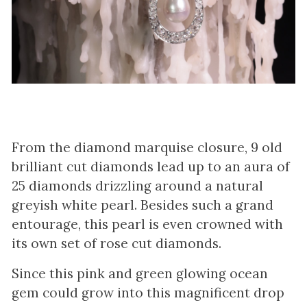
From the diamond marquise closure, 9 old
brilliant cut diamonds lead up to an aura of
25 diamonds drizzling around a natural
greyish white pearl. Besides such a grand
entourage, this pearl is even crowned with
its own set of rose cut diamonds.
Since this pink and green glowing ocean
gem could grow into this magnificent drop