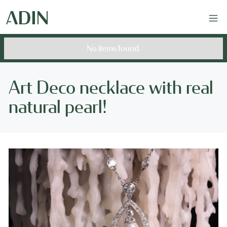
No items found.
Art Deco necklace with real
natural pearl!