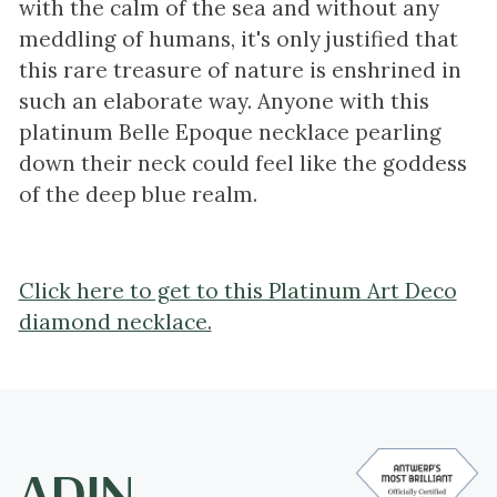
with the calm of the sea and without any
meddling of humans, it's only justified that
this rare treasure of nature is enshrined in
such an elaborate way. Anyone with this
platinum Belle Epoque necklace pearling
down their neck could feel like the goddess
of the deep blue realm.
Click here to get to this Platinum Art Deco
diamond necklace.