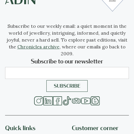
Subscribe to our weekly email: a quiet moment in the
world of jewellery, intriguing, informed, and quietly
joyful, never a hard sell. To explore past editions, visit
the
Chronicles archive
, where our emails go back to
2009.
Subscribe to our newsletter
Quick links
Customer corner