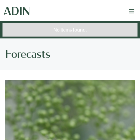
No items found.
Forecasts