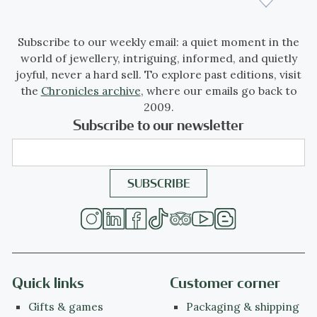
Subscribe to our weekly email: a quiet moment in the
world of jewellery, intriguing, informed, and quietly
joyful, never a hard sell. To explore past editions, visit
the
Chronicles archive
, where our emails go back to
2009.
Subscribe to our newsletter
Quick links
Customer corner
Gifts & games
Packaging & shipping