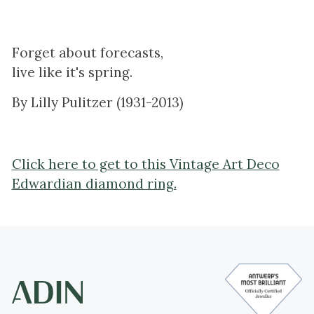
Forget about forecasts,
live like it's spring.
By Lilly Pulitzer (1931-2013)
Click here to get to this Vintage Art Deco
Edwardian diamond ring.