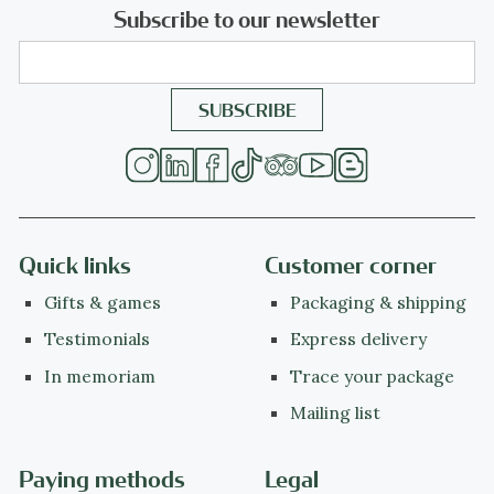
Subscribe to our newsletter
Quick links
Customer corner
Gifts & games
Packaging & shipping
Testimonials
Express delivery
In memoriam
Trace your package
Mailing list
Paying methods
Legal