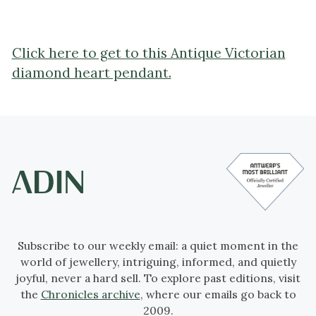
Click here to get to this Antique Victorian
diamond heart pendant.
Subscribe to our weekly email: a quiet moment in the
world of jewellery, intriguing, informed, and quietly
joyful, never a hard sell. To explore past editions, visit
the
Chronicles archive
, where our emails go back to
2009.