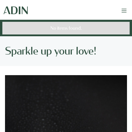
No items found.
Sparkle up your love!