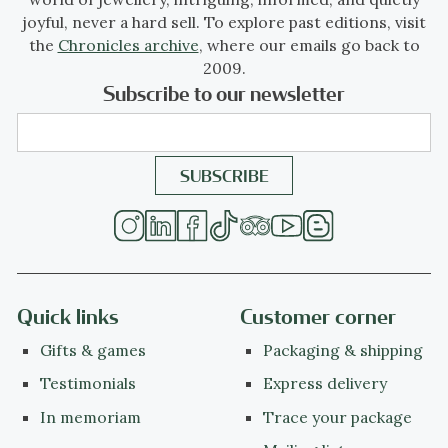
joyful, never a hard sell. To explore past editions, visit
the
Chronicles archive
, where our emails go back to
2009.
Subscribe to our newsletter
Quick links
Customer corner
Gifts & games
Packaging & shipping
Testimonials
Express delivery
In memoriam
Trace your package