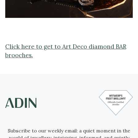
Click here to get to Art Deco diamond BAR
brooches.
Subscribe to our weekly email: a quiet moment in the
world of jewellery, intriguing, informed, and quietly