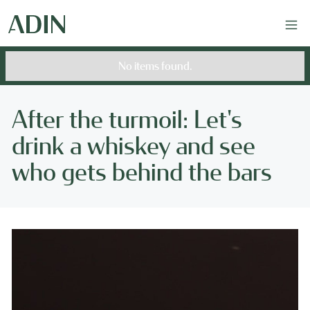
No items found.
After the turmoil: Let's
drink a whiskey and see
who gets behind the bars