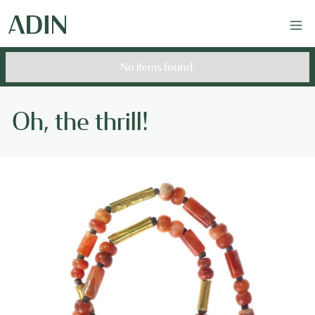
No items found.
Oh, the thrill!