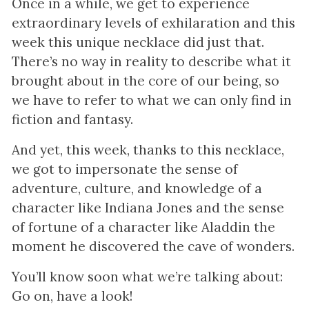
Once in a while, we get to experience
extraordinary levels of exhilaration and this
week this unique necklace did just that.
There’s no way in reality to describe what it
brought about in the core of our being, so
we have to refer to what we can only find in
fiction and fantasy.
And yet, this week, thanks to this necklace,
we got to impersonate the sense of
adventure, culture, and knowledge of a
character like Indiana Jones and the sense
of fortune of a character like Aladdin the
moment he discovered the cave of wonders.
You’ll know soon what we’re talking about:
Go on, have a look!