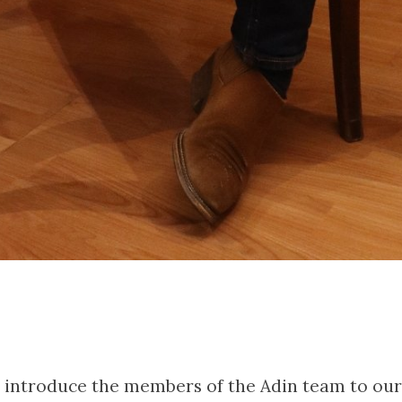
to introduce the members of the Adin team to our