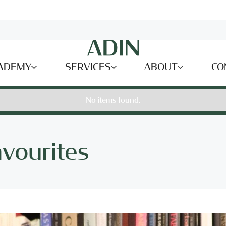
ADEMY
SERVICES
ABOUT
CO
No items found.
avourites