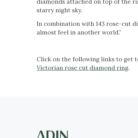
diamonds attached on top of the rin
starry night sky.
In combination with 143 rose-cut di
almost feel in another world."
Click on the following links to get 
Victorian rose cut diamond ring
.