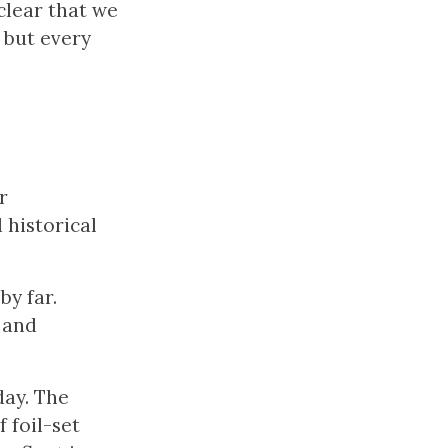
 clear that we
, but every
r
 historical
by far.
 and
day. The
 foil-set