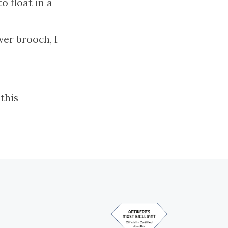
o float in a
wer brooch, I
this