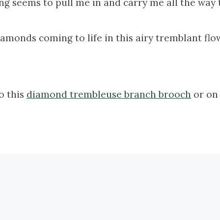
g seems to pull me in and carry me all the way t
amonds coming to life in this airy tremblant flo
to this
diamond trembleuse branch brooch
or on 