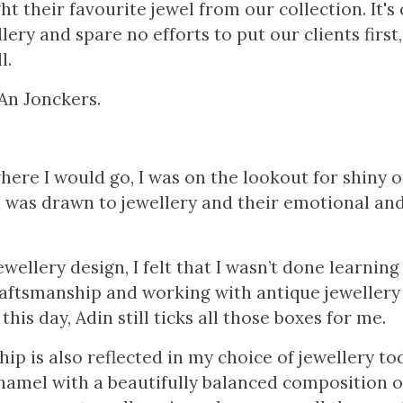
ht their favourite jewel from our collection. It's
lery and spare no efforts to put our clients first
l.
An Jonckers.
here I would go, I was on the lookout for shiny o
I was drawn to jewellery and their emotional and
ewellery design, I felt that I wasn’t done learning 
raftsmanship and working with antique jewellery
his day, Adin still ticks all those boxes for me.
ip is also reflected in my choice of jewellery to
namel with a beautifully balanced composition of