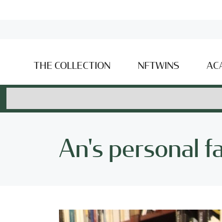
THE COLLECTION
NFTWINS
AC
An's personal f