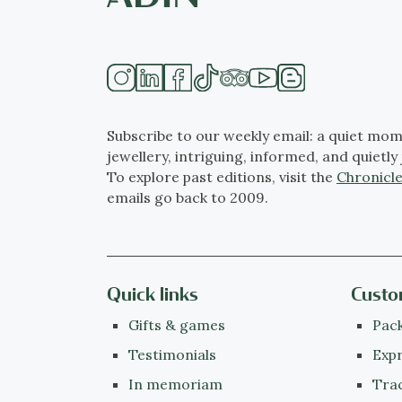
Subscribe to our weekly email: a quiet mom
jewellery, intriguing, informed, and quietly 
To explore past editions, visit the
Chronicle
emails go back to 2009.
Quick links
Custo
Gifts & games
Pack
Testimonials
Expr
In memoriam
Tra