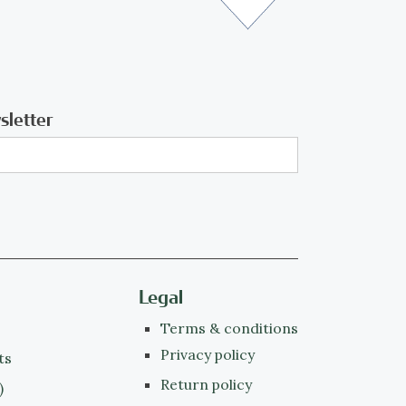
sletter
Legal
Terms & conditions
Privacy policy
ts
Return policy
)