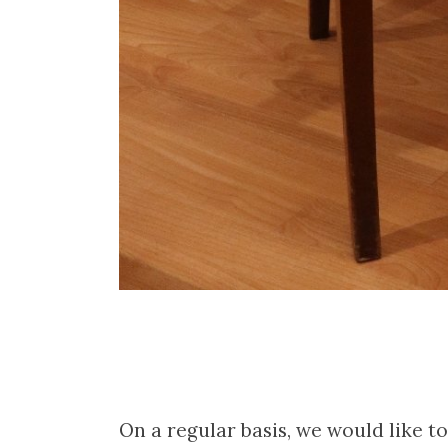
On a regular basis, we would like 