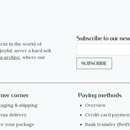
Subscribe to our new
ent in the world of
joyful, never a hard sell.
s archive
, where our
mer corner
Paying methods
aging & shipping
Overview
ess delivery
Credit card paymen
ce your package
Bank transfer (Swift