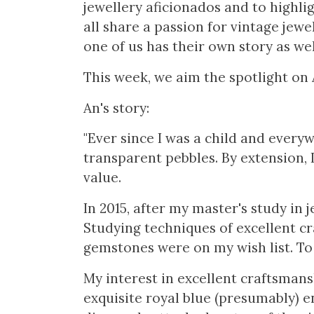
jewellery aficionados and to highlig
all share a passion for vintage jewel
one of us has their own story as wel
This week, we aim the spotlight on 
An's story:
"Ever since I was a child and everyw
transparent pebbles. By extension, 
value.
In 2015, after my master's study in j
Studying techniques of excellent c
gemstones were on my wish list. To t
My interest in excellent craftsmansh
exquisite royal blue (presumably) e