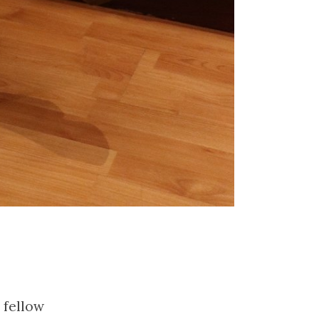
 fellow