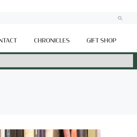
NTACT
CHRONICLES
GIFT SHOP