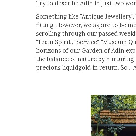
Try to describe Adin in just two word
Something like "Antique Jewellery", 
fitting. However, we aspire to be m
scrolling through our passed weekly 
"Team Spirit", "Service", "Museum Qua
horizons of our Garden of Adin expa
the balance of nature by nurturing 
precious liquidgold in return. So… 