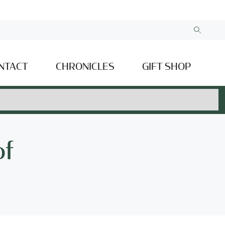
NTACT
CHRONICLES
GIFT SHOP
of