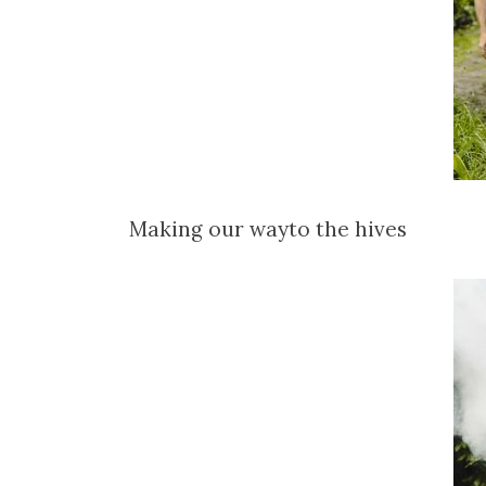
Making our wayto the hives