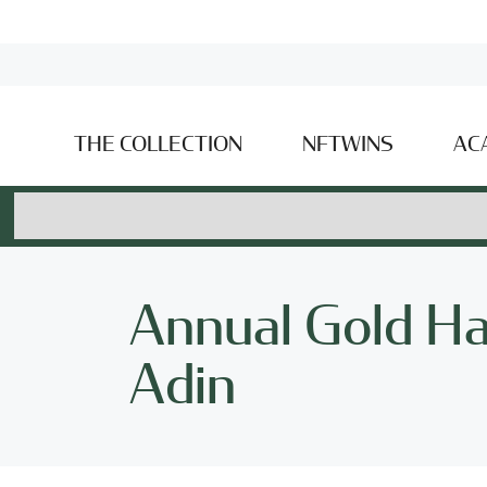
THE COLLECTION
NFTWINS
AC
Annual Gold Ha
Adin