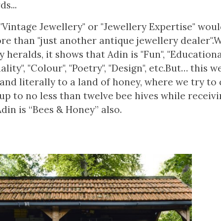
s...
"Vintage Jewellery" or "Jewellery Expertise" woul
ore than "just another antique jewellery dealer"
heralds, it shows that Adin is "Fun", "Educationa
lity", "Colour", "Poetry", "Design", etc.But… this w
nd literally to a land of honey, where we try to 
up to no less than twelve bee hives while receivi
Adin is “Bees & Honey” also.