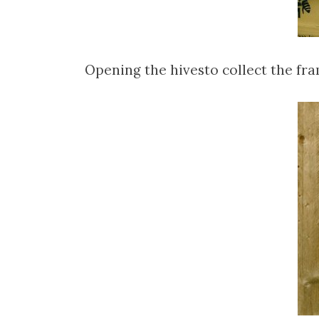
Opening the hivesto collect the fr