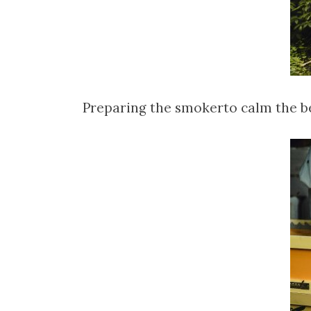
Preparing the smokerto calm the b