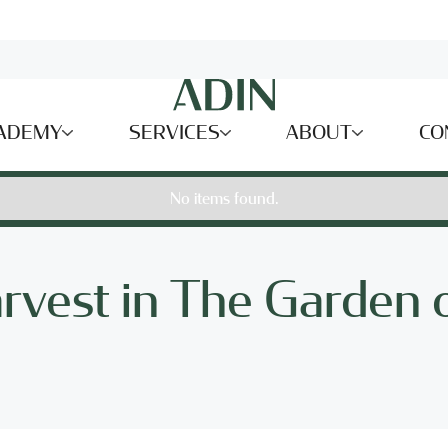
ADEMY
SERVICES
ABOUT
CO
No items found.
rvest in The Garden 