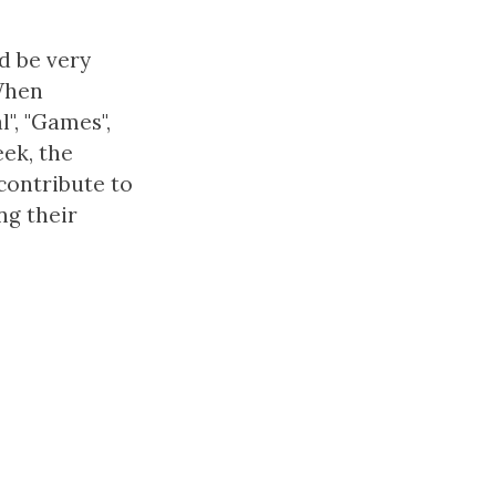
d be very
.When
l", "Games",
eek, the
contribute to
ng their