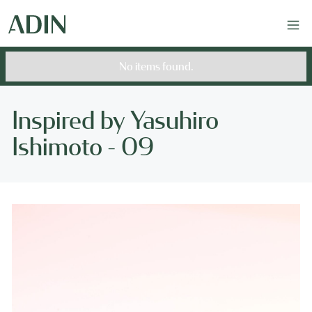
No items found.
Inspired by Yasuhiro
Ishimoto - 09