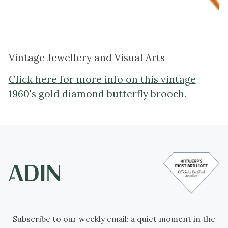
Vintage Jewellery and Visual Arts
Click here for more info on this vintage
1960's gold diamond butterfly brooch.
Subscribe to our weekly email: a quiet moment in the