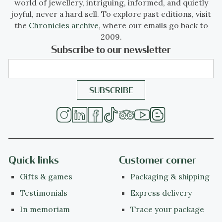
world of jewellery, intriguing, informed, and quietly
joyful, never a hard sell. To explore past editions, visit
the
Chronicles archive
, where our emails go back to
2009.
Subscribe to our newsletter
Quick links
Customer corner
Gifts & games
Packaging & shipping
Testimonials
Express delivery
In memoriam
Trace your package