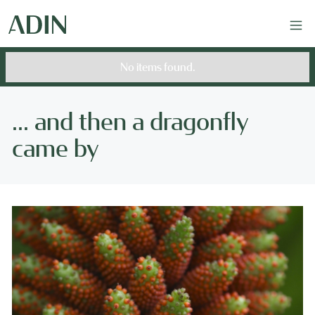
No items found.
... and then a dragonfly
came by