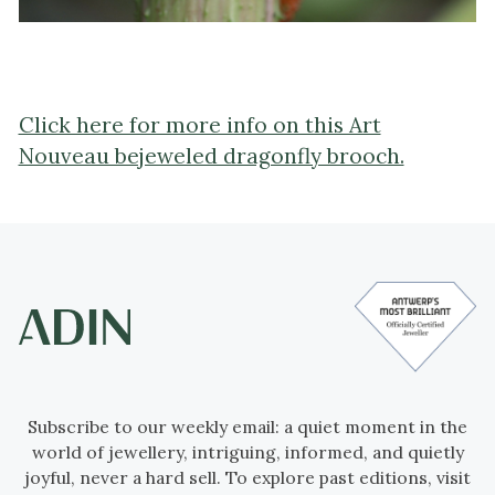
Click here for more info on this Art
Nouveau bejeweled dragonfly brooch.
Subscribe to our weekly email: a quiet moment in the
world of jewellery, intriguing, informed, and quietly
joyful, never a hard sell. To explore past editions, visit