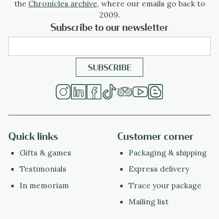
the
Chronicles archive
, where our emails go back to
2009.
Subscribe to our newsletter
Quick links
Customer corner
Gifts & games
Packaging & shipping
Testimonials
Express delivery
In memoriam
Trace your package
Mailing list