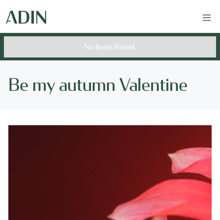
No items found.
Be my autumn Valentine