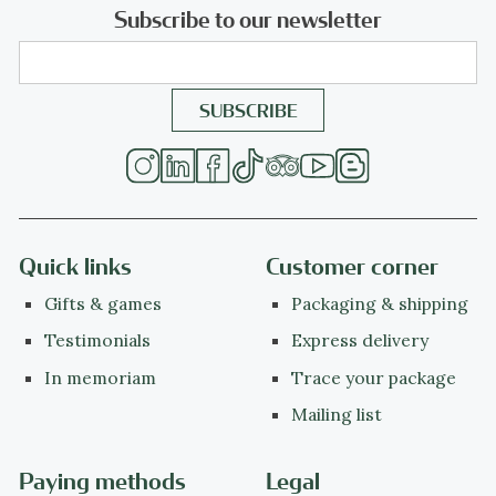
Subscribe to our newsletter
Quick links
Customer corner
Gifts & games
Packaging & shipping
Testimonials
Express delivery
In memoriam
Trace your package
Mailing list
Paying methods
Legal