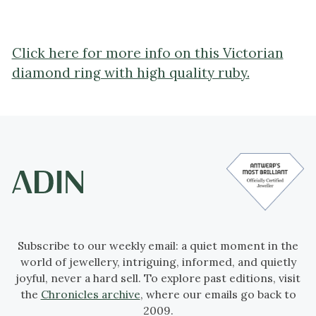
Click here for more info on this Victorian
diamond ring with high quality ruby.
Subscribe to our weekly email: a quiet moment in the
world of jewellery, intriguing, informed, and quietly
joyful, never a hard sell. To explore past editions, visit
the
Chronicles archive
, where our emails go back to
2009.