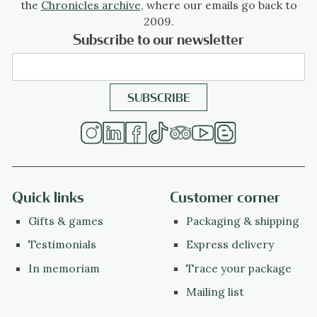
the
Chronicles archive
, where our emails go back to
2009.
Subscribe to our newsletter
Quick links
Customer corner
Gifts & games
Packaging & shipping
Testimonials
Express delivery
In memoriam
Trace your package
Mailing list