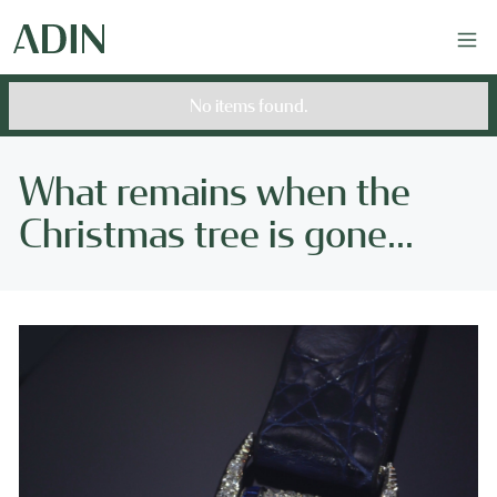
No items found.
What remains when the
Christmas tree is gone...