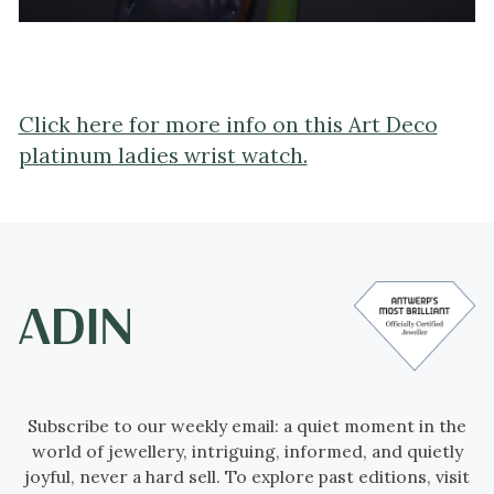
Click here for more info on this Art Deco
platinum ladies wrist watch.
Subscribe to our weekly email: a quiet moment in the
world of jewellery, intriguing, informed, and quietly
joyful, never a hard sell. To explore past editions, visit