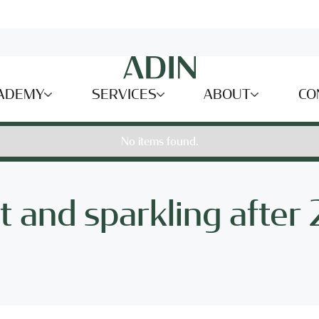
ADEMY
SERVICES
ABOUT
CO
No items found.
ght and sparkling after