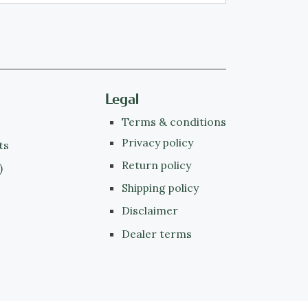
Legal
Terms & conditions
Privacy policy
ts
Return policy
)
Shipping policy
Disclaimer
Dealer terms