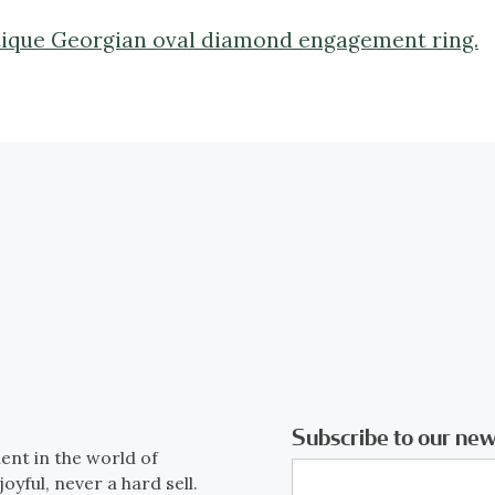
ntique Georgian oval diamond engagement ring.
Subscribe to our new
ent in the world of
joyful, never a hard sell.