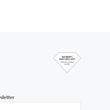
sletter