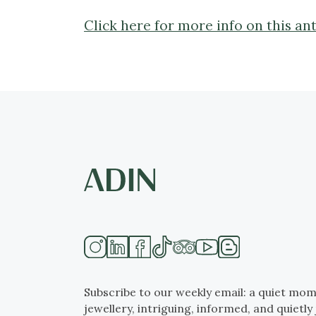
Click here for more info on this a
Subscribe to our weekly email: a quiet mom
jewellery, intriguing, informed, and quietly 