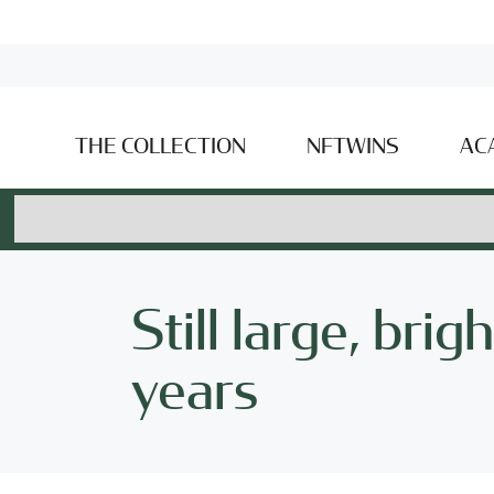
THE COLLECTION
NFTWINS
AC
Still large, bri
years