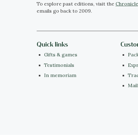
To explore past editions, visit the
Chronicle
emails go back to 2009.
Quick links
Custo
Gifts & games
Pack
Testimonials
Expr
In memoriam
Tra
Mail