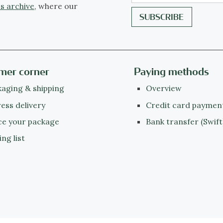
s archive
, where our
mer corner
Paying methods
aging & shipping
Overview
ess delivery
Credit card paymen
ce your package
Bank transfer (Swift
ing list