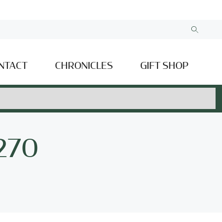
NTACT
CHRONICLES
GIFT SHOP
 270