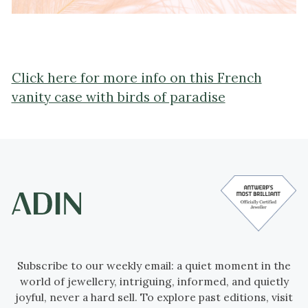
Click here for more info on this French
vanity case with birds of paradise
Subscribe to our weekly email: a quiet moment in the
world of jewellery, intriguing, informed, and quietly
joyful, never a hard sell. To explore past editions, visit