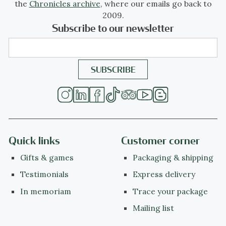
the
Chronicles archive
, where our emails go back to
2009.
Subscribe to our newsletter
Quick links
Customer corner
Gifts & games
Packaging & shipping
Testimonials
Express delivery
In memoriam
Trace your package
Mailing list