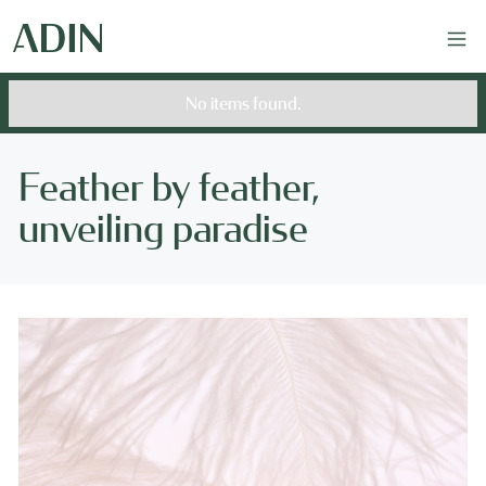
No items found.
Feather by feather,
unveiling paradise