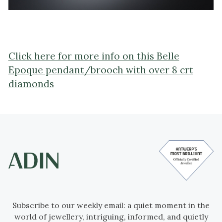
Click here for more info on this Belle
Epoque pendant/brooch with over 8 crt
diamonds
Subscribe to our weekly email: a quiet moment in the
world of jewellery, intriguing, informed, and quietly