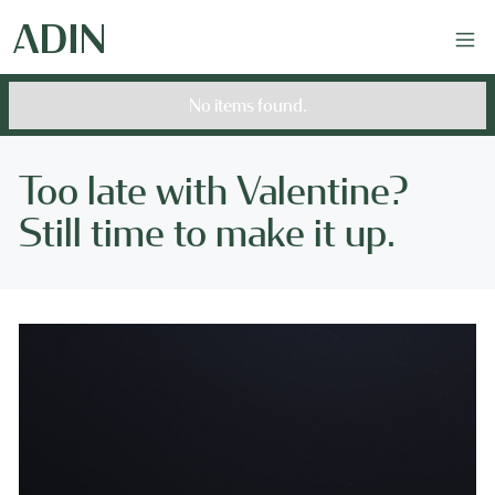
No items found.
Too late with Valentine?
Still time to make it up.