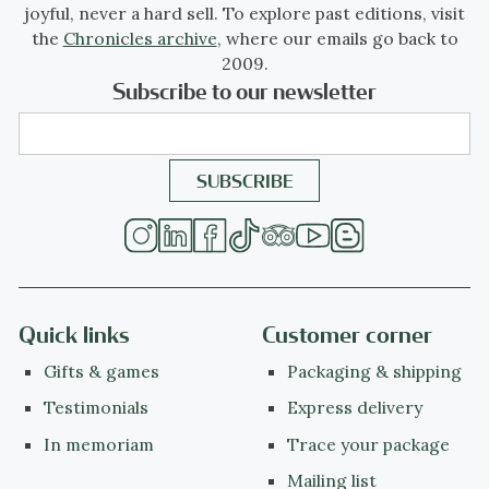
joyful, never a hard sell. To explore past editions, visit
the
Chronicles archive
, where our emails go back to
2009.
Subscribe to our newsletter
Quick links
Customer corner
Gifts & games
Packaging & shipping
Testimonials
Express delivery
In memoriam
Trace your package
Mailing list