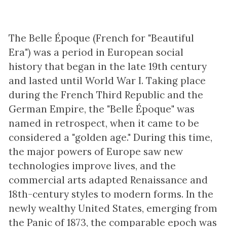
The Belle Époque (French for "Beautiful
Era") was a period in European social
history that began in the late 19th century
and lasted until World War I. Taking place
during the French Third Republic and the
German Empire, the "Belle Époque" was
named in retrospect, when it came to be
considered a "golden age." During this time,
the major powers of Europe saw new
technologies improve lives, and the
commercial arts adapted Renaissance and
18th-century styles to modern forms. In the
newly wealthy United States, emerging from
the Panic of 1873, the comparable epoch was