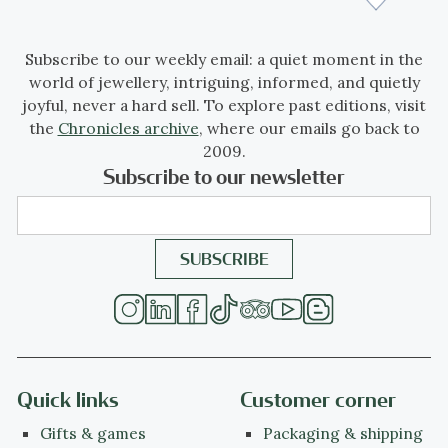
Subscribe to our weekly email: a quiet moment in the
world of jewellery, intriguing, informed, and quietly
joyful, never a hard sell. To explore past editions, visit
the
Chronicles archive
, where our emails go back to
2009.
Subscribe to our newsletter
Quick links
Customer corner
Gifts & games
Packaging & shipping