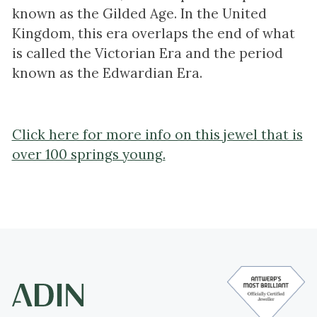
known as the Gilded Age. In the United
Kingdom, this era overlaps the end of what
is called the Victorian Era and the period
known as the Edwardian Era.
Click here for more info on this jewel that is
over 100 springs young.