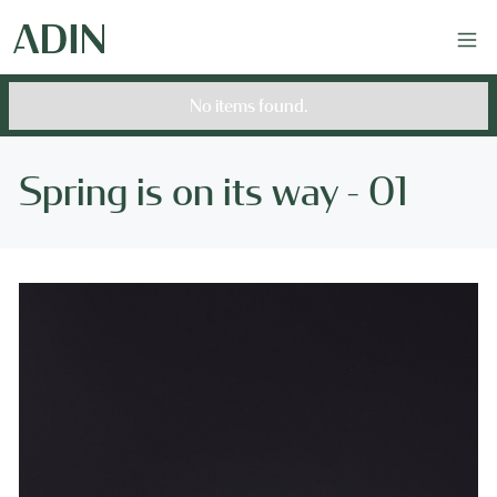
No items found.
Spring is on its way - 01