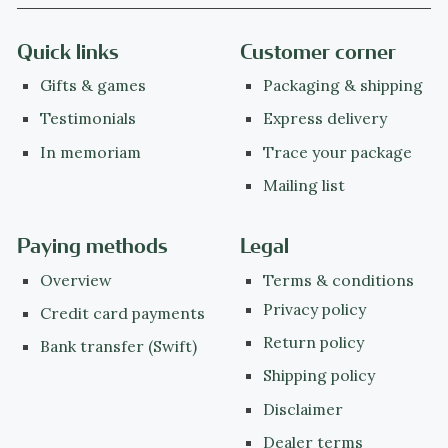
Quick links
Customer corner
Gifts & games
Packaging & shipping
Testimonials
Express delivery
In memoriam
Trace your package
Mailing list
Paying methods
Legal
Overview
Terms & conditions
Privacy policy
Credit card payments
Return policy
Bank transfer (Swift)
Shipping policy
Disclaimer
Dealer terms