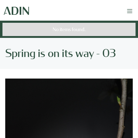
No items found.
Spring is on its way - 03