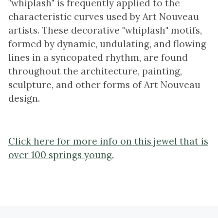
"whiplash" is frequently applied to the
characteristic curves used by Art Nouveau
artists. These decorative "whiplash" motifs,
formed by dynamic, undulating, and flowing
lines in a syncopated rhythm, are found
throughout the architecture, painting,
sculpture, and other forms of Art Nouveau
design.
Click here for more info on this jewel that is
over 100 springs young.