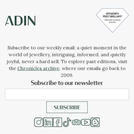
Subscribe to our weekly email: a quiet moment in the
world of jewellery, intriguing, informed, and quietly
joyful, never a hard sell. To explore past editions, visit
the
Chronicles archive
, where our emails go back to
2009.
Subscribe to our newsletter