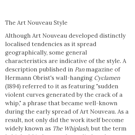
The Art Nouveau Style
Although Art Nouveau developed distinctly
localised tendencies as it spread
geographically, some general
characteristics are indicative of the style. A
description published in
Pan
magazine of
Hermann Obrist's wall-hanging
Cyclamen
(1894) referred to it as featuring "sudden
violent curves generated by the crack of a
whip," a phrase that became well-known
during the early spread of Art Nouveau. As a
result, not only did the work itself become
widely known as
The Whiplash
, but the term