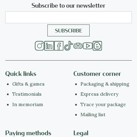
Subscribe to our newsletter
Quick links
Customer corner
Gifts & games
Packaging & shipping
Testimonials
Express delivery
In memoriam
Trace your package
Mailing list
Paying methods
Legal