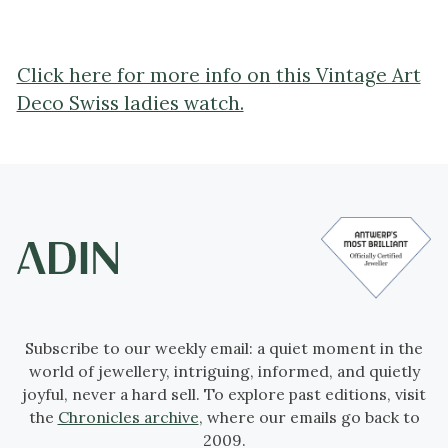
Click here for more info on this Vintage Art
Deco Swiss ladies watch.
Subscribe to our weekly email: a quiet moment in the
world of jewellery, intriguing, informed, and quietly
joyful, never a hard sell. To explore past editions, visit
the
Chronicles archive
, where our emails go back to
2009.