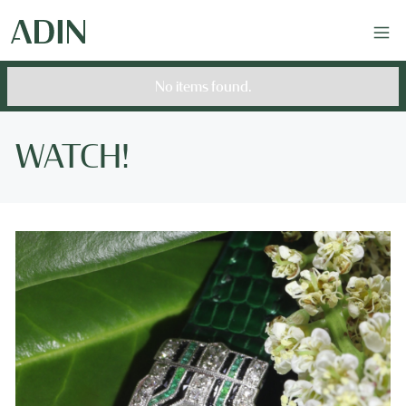
No items found.
WATCH!