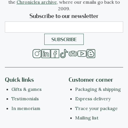
the
Chronicles archive
, where our emails go back to
2009.
Subscribe to our newsletter
Quick links
Customer corner
Gifts & games
Packaging & shipping
Testimonials
Express delivery
In memoriam
Trace your package
Mailing list