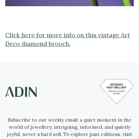
Click here for more info on this vintage Art
Deco diamond brooch.
Subscribe to our weekly email: a quiet moment in the
world of jewellery, intriguing, informed, and quietly
joyful, never a hard sell. To explore past editions, visit