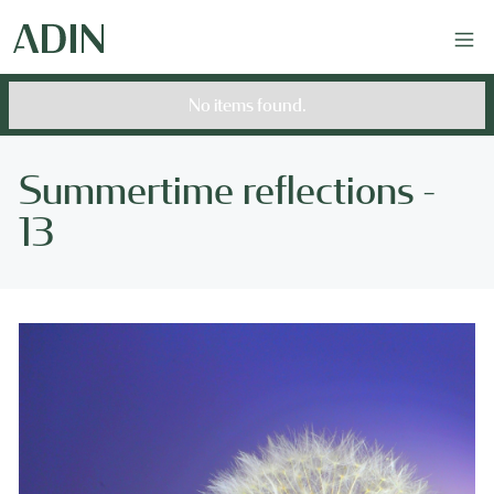
No items found.
Summertime reflections -
13