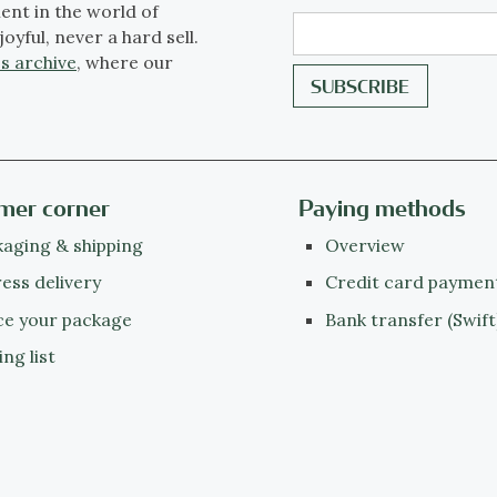
ent in the world of
joyful, never a hard sell.
s archive
, where our
mer corner
Paying methods
aging & shipping
Overview
ess delivery
Credit card paymen
ce your package
Bank transfer (Swift
ing list