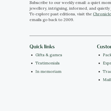
Subscribe to our weekly email: a quiet mom
jewellery, intriguing, informed, and quietly 
To explore past editions, visit the
Chronicle
emails go back to 2009.
Quick links
Custo
Gifts & games
Pack
Testimonials
Expr
In memoriam
Tra
Mail