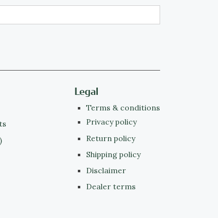
Legal
Terms & conditions
Privacy policy
ts
Return policy
)
Shipping policy
Disclaimer
Dealer terms