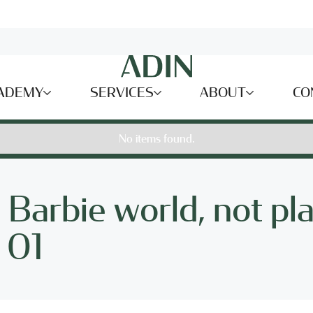
ADEMY
SERVICES
ABOUT
CO
No items found.
a Barbie world, not pla
- 01