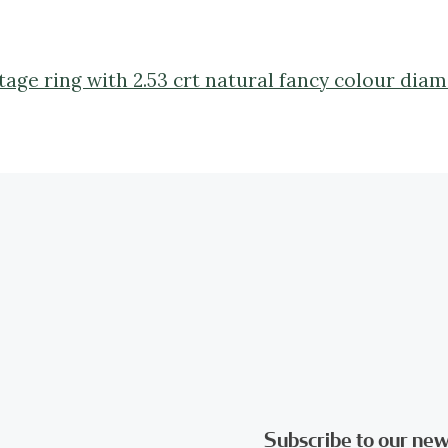
ntage ring with 2.53 crt natural fancy colour dia
Subscribe to our new