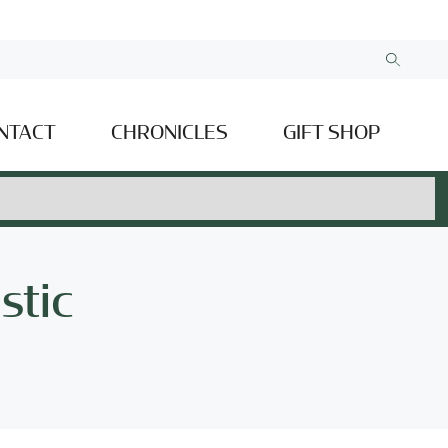
NTACT
CHRONICLES
GIFT SHOP
stic