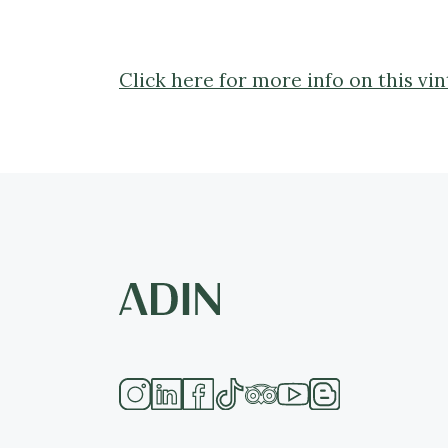
Click here for more info on this vi