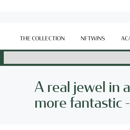
THE COLLECTION
NFTWINS
AC
A real jewel in 
more fantastic 