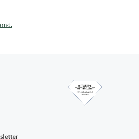
mond.
sletter