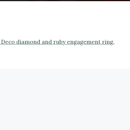
rt Deco diamond and ruby engagement ring.