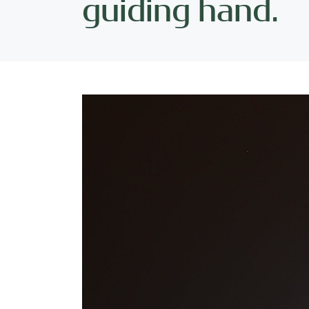
guiding hand.