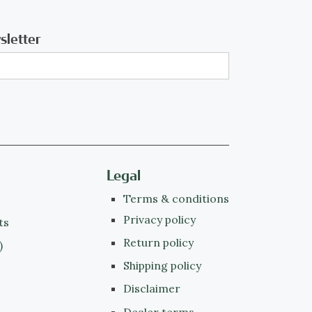
sletter
Legal
Terms & conditions
Privacy policy
ts
Return policy
)
Shipping policy
Disclaimer
Dealer terms