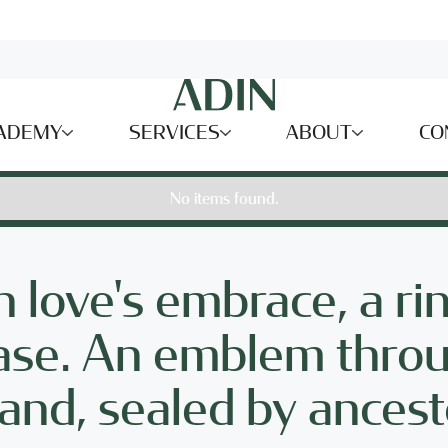
ADEMY
SERVICES
ABOUT
CO
No items found.
n love's embrace, a ri
 base. An emblem thro
tand, sealed by ancest