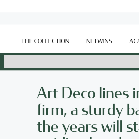
THE COLLECTION
NFTWINS
AC
Art Deco lines i
firm, a sturdy
the years will s