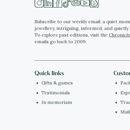
Subscribe to our weekly email: a quiet mom
jewellery, intriguing, informed, and quietly 
To explore past editions, visit the
Chronicle
emails go back to 2009.
Quick links
Custo
Gifts & games
Pack
Testimonials
Expr
In memoriam
Tra
Mail