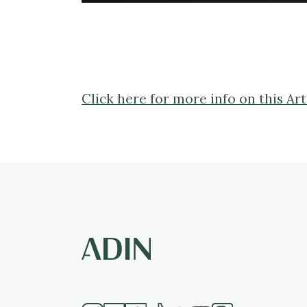
Click here for more info on this A