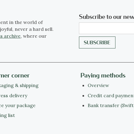
Subscribe to our new
ent in the world of
joyful, never a hard sell.
s archive
, where our
mer corner
Paying methods
aging & shipping
Overview
ess delivery
Credit card paymen
ce your package
Bank transfer (Swift
ing list