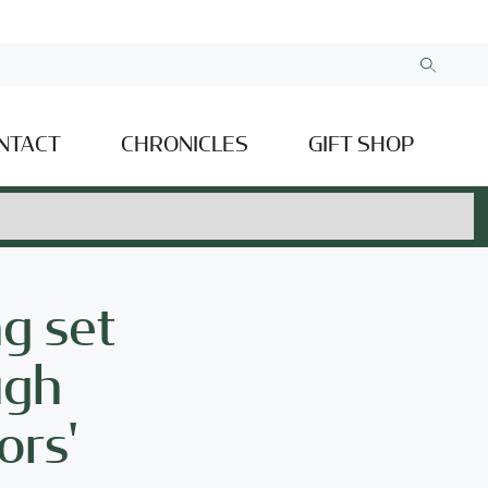
NTACT
CHRONICLES
GIFT SHOP
ng set
ugh
ors'