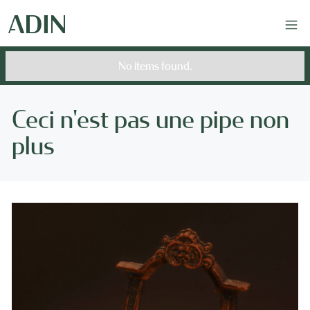
No items found.
Ceci n'est pas une pipe non
plus