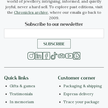
world of jewellery, intriguing, informed, and quietly
joyful, never a hard sell. To explore past editions, visit
the
Chronicles archive
, where our emails go back to
2009.
Subscribe to our newsletter
Quick links
Customer corner
Gifts & games
Packaging & shipping
Testimonials
Express delivery
In memoriam
Trace your package