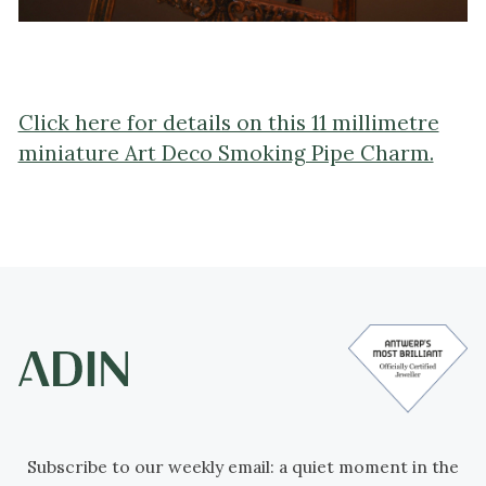
Click here for details on this 11 millimetre
miniature Art Deco Smoking Pipe Charm.
Subscribe to our weekly email: a quiet moment in the