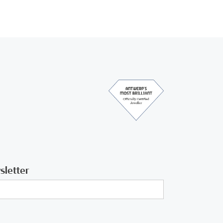
sletter