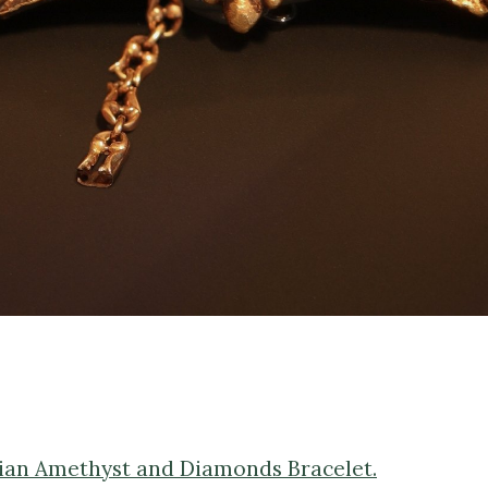
orian Amethyst and Diamonds Bracelet.