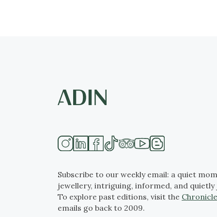
Subscribe to our weekly email: a quiet mom
jewellery, intriguing, informed, and quietly 
To explore past editions, visit the
Chronicle
emails go back to 2009.