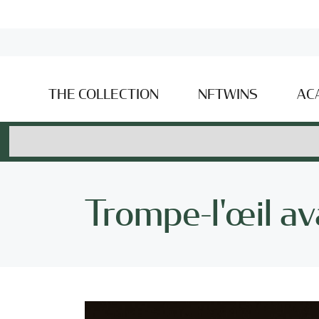
THE COLLECTION
NFTWINS
AC
Trompe-l'œil ava