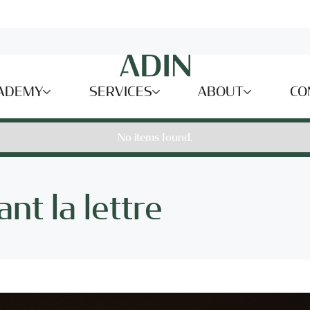
ADEMY
SERVICES
ABOUT
CO
No items found.
nt la lettre