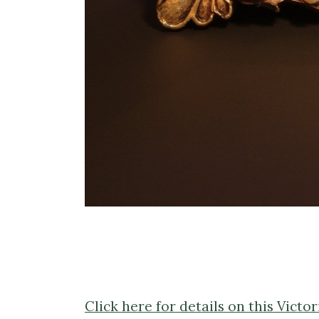
Click here for details on this Vict