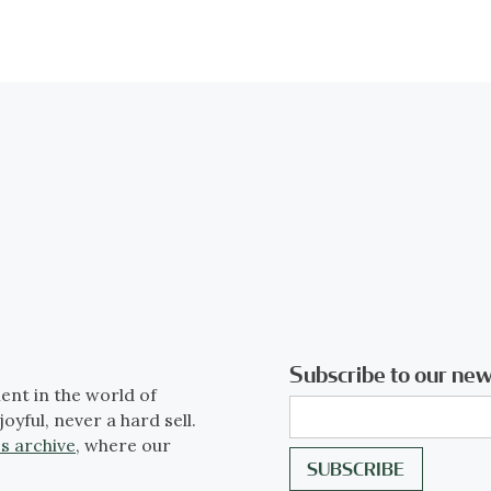
Subscribe to our new
ent in the world of
joyful, never a hard sell.
s archive
, where our