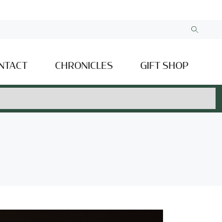
NTACT
CHRONICLES
GIFT SHOP