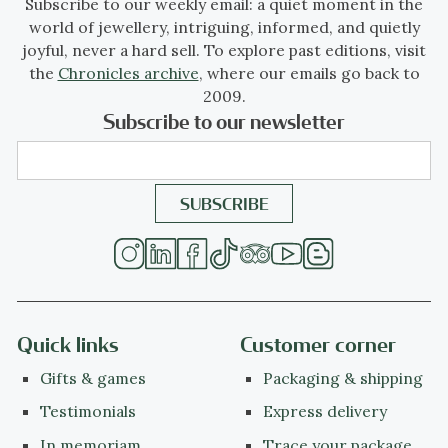
Subscribe to our weekly email: a quiet moment in the
world of jewellery, intriguing, informed, and quietly
joyful, never a hard sell. To explore past editions, visit
the
Chronicles archive
, where our emails go back to
2009.
Subscribe to our newsletter
Quick links
Customer corner
Gifts & games
Packaging & shipping
Testimonials
Express delivery
In memoriam
Trace your package