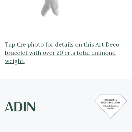
Tap the photo for details on this Art Deco
bracelet with over 20 crts total diamond
weight.