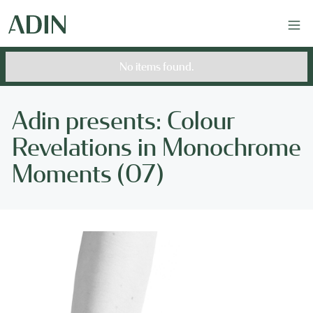
No items found.
Adin presents: Colour
Revelations in Monochrome
Moments (07)