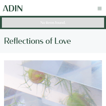
No items found.
Reflections of Love