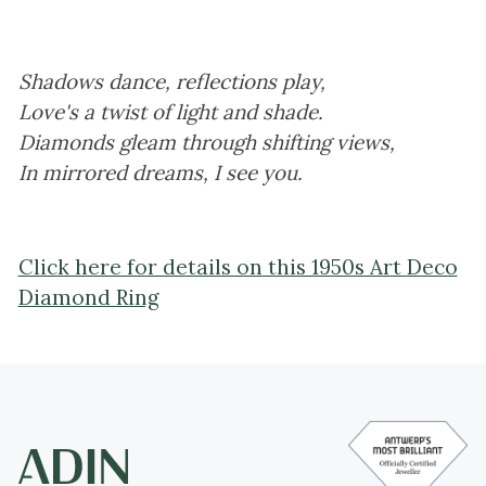
Shadows dance, reflections play,
Love's a twist of light and shade.
Diamonds gleam through shifting views,
In mirrored dreams, I see you.
Click here for details on this 1950s Art Deco
Diamond Ring