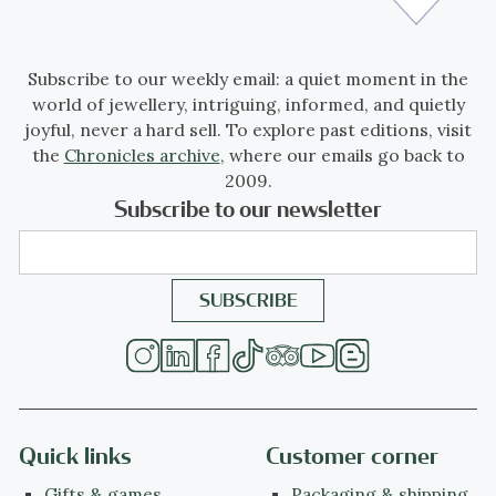
Subscribe to our weekly email: a quiet moment in the
world of jewellery, intriguing, informed, and quietly
joyful, never a hard sell. To explore past editions, visit
the
Chronicles archive
, where our emails go back to
2009.
Subscribe to our newsletter
Quick links
Customer corner
Gifts & games
Packaging & shipping