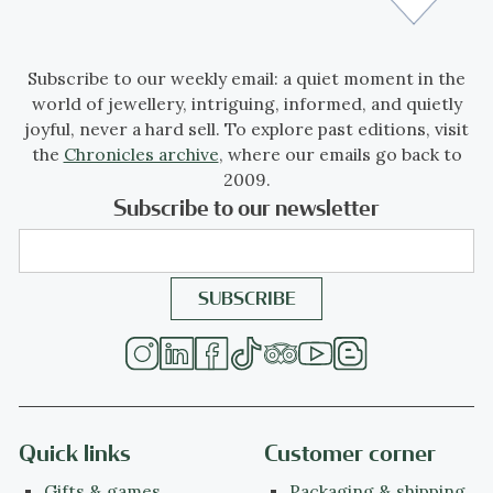
Subscribe to our weekly email: a quiet moment in the
world of jewellery, intriguing, informed, and quietly
joyful, never a hard sell. To explore past editions, visit
the
Chronicles archive
, where our emails go back to
2009.
Subscribe to our newsletter
Quick links
Customer corner
Gifts & games
Packaging & shipping