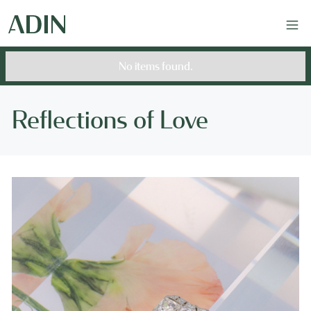
No items found.
Reflections of Love