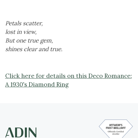
Petals scatter,
lost in view,
But one true gem,
shines clear and true.
Click here for details on this Deco Romance:
A 1930's Diamond Ring