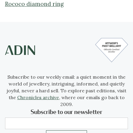
Rococo diamond ring
Subscribe to our weekly email: a quiet moment in the
world of jewellery, intriguing, informed, and quietly
joyful, never a hard sell. To explore past editions, visit
the
Chronicles archive
, where our emails go back to
2009.
Subscribe to our newsletter