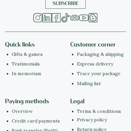
Quick links
Customer corner
Gifts & games
Packaging & shipping
Testimonials
Express delivery
In memoriam
Trace your package
Mailing list
Paying methods
Legal
Overview
Terms & conditions
Privacy policy
Credit card payments
Return policy
Bank transfer (Swift)