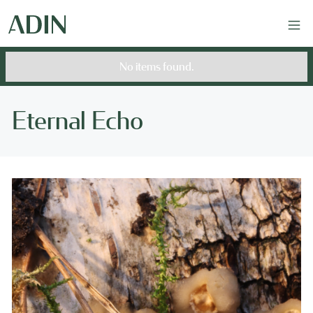
No items found.
Eternal Echo