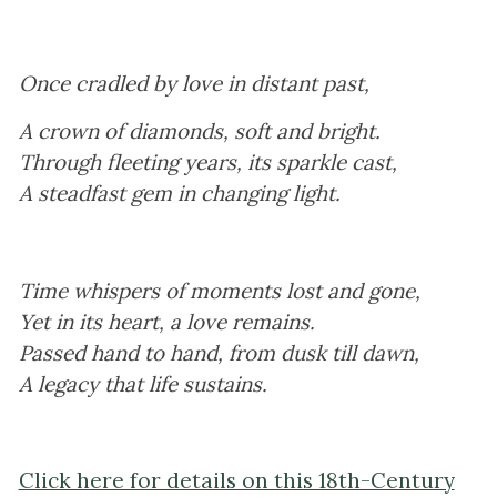
Once cradled by love in distant past,
A crown of diamonds, soft and bright.
Through fleeting years, its sparkle cast,
A steadfast gem in changing light.
Time whispers of moments lost and gone,
Yet in its heart, a love remains.
Passed hand to hand, from dusk till dawn,
A legacy that life sustains.
Click here for details on this 18th-Century