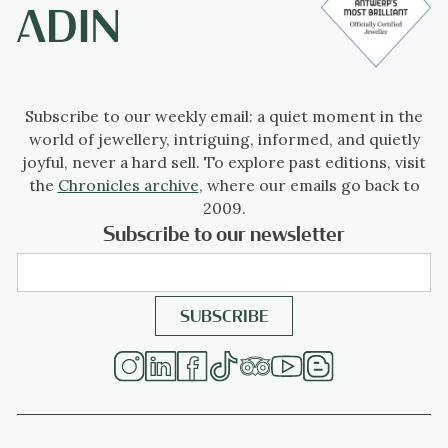
Subscribe to our weekly email: a quiet moment in the
world of jewellery, intriguing, informed, and quietly
joyful, never a hard sell. To explore past editions, visit
the
Chronicles archive
, where our emails go back to
2009.
Subscribe to our newsletter