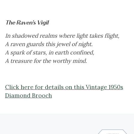
The Raven's Vigil
In shadowed realms where light takes flight,
A raven guards this jewel of night.
A spark of stars, in earth confined,
A treasure for the worthy mind.
Click here for details on this Vintage 1950s
Diamond Brooch