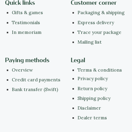
Quick links
Customer corner
Gifts & games
Packaging & shipping
Testimonials
Express delivery
In memoriam
Trace your package
Mailing list
Paying methods
Legal
Overview
Terms & conditions
Privacy policy
Credit card payments
Return policy
Bank transfer (Swift)
Shipping policy
Disclaimer
Dealer terms