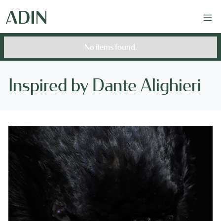
No items found.
Inspired by Dante Alighieri