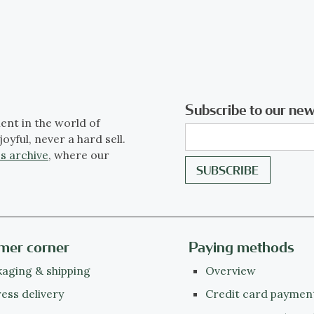
Subscribe to our new
ent in the world of
joyful, never a hard sell.
s archive
, where our
mer corner
Paying methods
aging & shipping
Overview
ess delivery
Credit card paymen