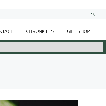
NTACT
CHRONICLES
GIFT SHOP