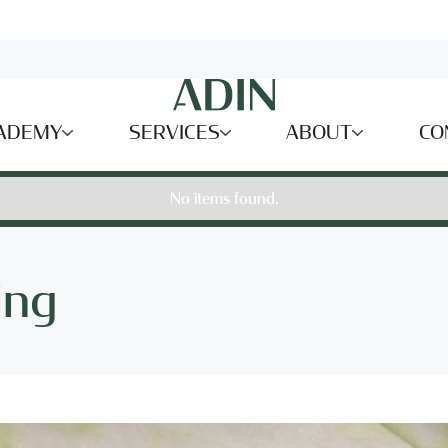
ADEMY
SERVICES
ABOUT
CO
No items found.
ing