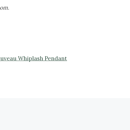
oom.
 Nouveau Whiplash Pendant