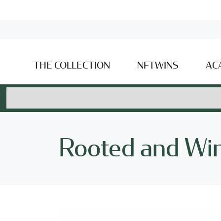
THE COLLECTION
NFTWINS
AC
Rooted and Wi