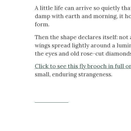
A little life can arrive so quietly th
damp with earth and morning, it ho
form.
Then the shape declares itself: not a
wings spread lightly around a lumin
the eyes and old rose-cut diamonds c
Click to see this fly brooch in full 
small, enduring strangeness