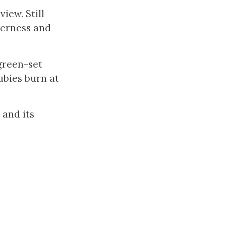
view. Still
derness and
 green-set
ubies burn at
 and its