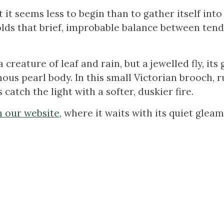
at it seems less to begin than to gather itself into 
lds that brief, improbable balance between ten
 creature of leaf and rain, but a jewelled fly, its
ous pearl body. In this small Victorian brooch, r
atch the light with a softer, duskier fire.
on our website
, where it waits with its quiet gleam
.