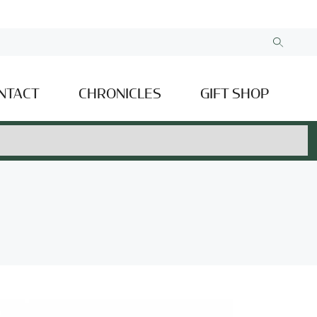
NTACT
CHRONICLES
GIFT SHOP