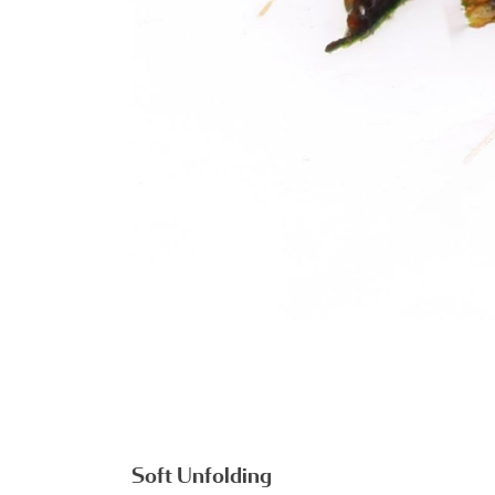
Soft Unfolding