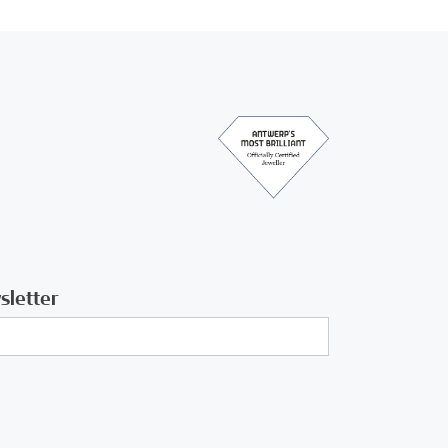
sletter