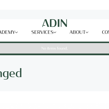
ADEMY
SERVICES
ABOUT
CO
No items found.
nged