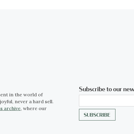
Subscribe to our new
ent in the world of
joyful, never a hard sell.
s archive
, where our