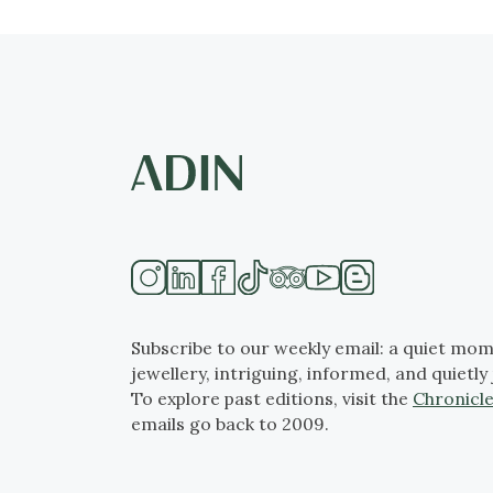
Subscribe to our weekly email: a quiet mom
jewellery, intriguing, informed, and quietly 
To explore past editions, visit the
Chronicle
emails go back to 2009.