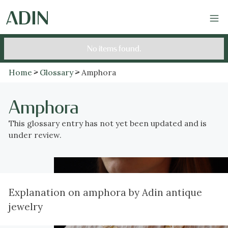
No items found.
Home
Glossary
Amphora
Amphora
This glossary entry has not yet been updated and is
under review.
Explanation on amphora by Adin antique
jewelry