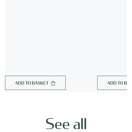
ADD TO BASKET
ADD TO BA
See all