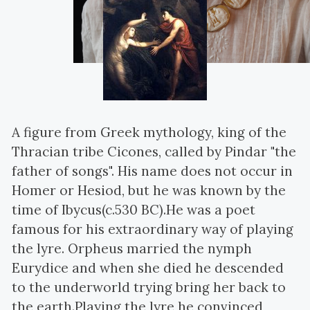
A figure from Greek mythology, king of the
Thracian tribe Cicones, called by Pindar "the
father of songs". His name does not occur in
Homer or Hesiod, but he was known by the
time of Ibycus(c.530 BC).He was a poet
famous for his extraordinary way of playing
the lyre. Orpheus married the nymph
Eurydice and when she died he descended
to the underworld trying bring her back to
the earth.Playing the lyre he convinced