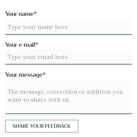
Your name*
Your e-mail*
Your message*