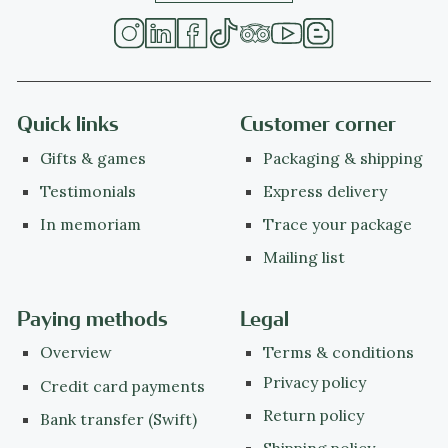
Quick links
Customer corner
Gifts & games
Packaging & shipping
Testimonials
Express delivery
In memoriam
Trace your package
Mailing list
Paying methods
Legal
Overview
Terms & conditions
Privacy policy
Credit card payments
Return policy
Bank transfer (Swift)