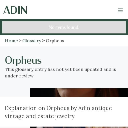
No items found.
Home
Glossary
Orpheus
Orpheus
This glossary entry has not yet been updated and is
under review.
Explanation on Orpheus by Adin antique
vintage and estate jewelry