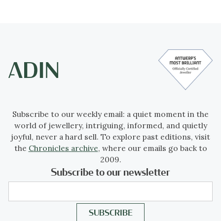
Subscribe to our weekly email: a quiet moment in the
world of jewellery, intriguing, informed, and quietly
joyful, never a hard sell. To explore past editions, visit
the
Chronicles archive
, where our emails go back to
2009.
Subscribe to our newsletter