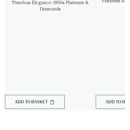
Platinum Bra
Timeless Elegance: 1950s Platinum &
Diamonds
ADD TO BASKET
ADD TO BA