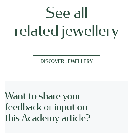
See all
related jewellery
DISCOVER JEWELLERY
Want to share your
feedback or input on
this Academy article?