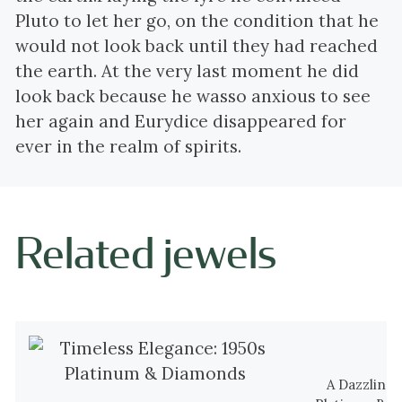
Pluto to let her go, on the condition that he
would not look back until they had reached
the earth. At the very last moment he did
look back because he wasso anxious to see
her again and Eurydice disappeared for
ever in the realm of spirits.
Related jewels
A Dazzling 