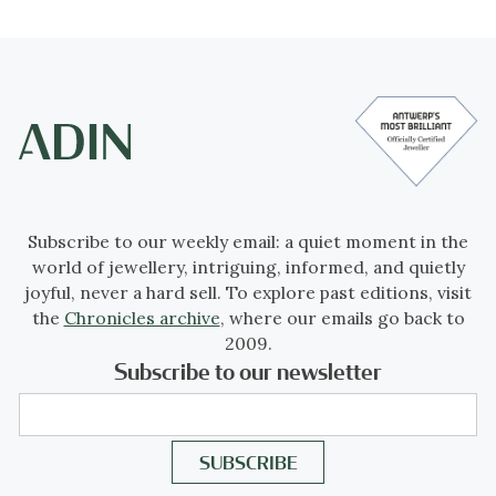
Subscribe to our weekly email: a quiet moment in the
world of jewellery, intriguing, informed, and quietly
joyful, never a hard sell. To explore past editions, visit
the
Chronicles archive
, where our emails go back to
2009.
Subscribe to our newsletter