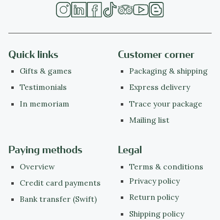
Quick links
Customer corner
Gifts & games
Packaging & shipping
Testimonials
Express delivery
In memoriam
Trace your package
Mailing list
Paying methods
Legal
Overview
Terms & conditions
Privacy policy
Credit card payments
Return policy
Bank transfer (Swift)
Shipping policy