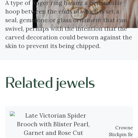
A type of finger ring having a penannular
hoop between the ends of which is set a
seal, gemstone or glass ornament that can
swivel, perhaps with the intention that the
carved decoration could beworn against the
skin to prevent its being chipped.
Related jewels
Crowned V
Stickpin Set