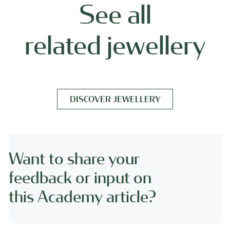
See all
related jewellery
DISCOVER JEWELLERY
Want to share your
feedback or input on
this Academy article?