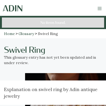
No items found.
Home
Glossary
Swivel Ring
Swivel Ring
This glossary entry has not yet been updated and is
under review.
Explanation on swivel ring by Adin antique
jewelry