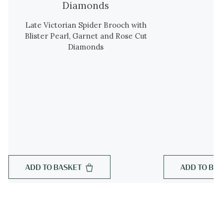
Late Victorian Spider Brooch with
Blister Pearl, Garnet and Rose Cut
Diamonds
ADD TO BASKET
ADD TO BA