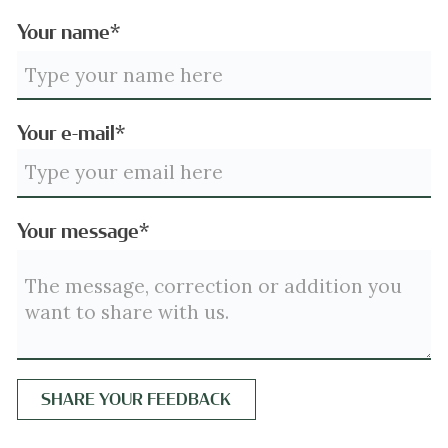
Your name*
Your e-mail*
Your message*