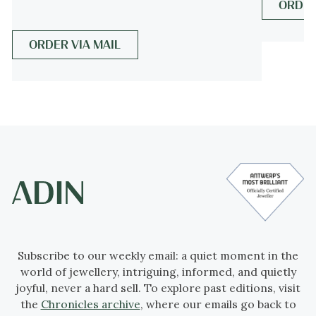
ORDER
more info on
styles
ORDER VIA MAIL
Period
ca. 1830
Events & facts
of this era,
poetry
of this era,
fashion
of this era.
Source of inspiration
Mythology (?)
Theme
Mythology and femininity, reflected in
crescent moons and botanical motifs,
Subscribe to our weekly email: a quiet moment in the
world of jewellery, intriguing, informed, and quietly
symbolising harmony and natural beauty.
joyful, never a hard sell. To explore past editions, visit
the
Chronicles archive
, where our emails go back to
Material
18K