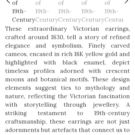
These extraordinary Victorian earrings,
crafted around 1830, tell a story of refined
elegance and symbolism. Finely carved
cameos, encased in rich 18K yellow gold and
highlighted with black enamel, depict
timeless profiles adorned with crescent
moons and botanical motifs. These design
elements suggest ties to mythology and
nature, reflecting the Victorian fascination
with storytelling through jewellery. A
striking testament to 19th-century
craftsmanship, these earrings are not just
adornments but artefacts that connect us to