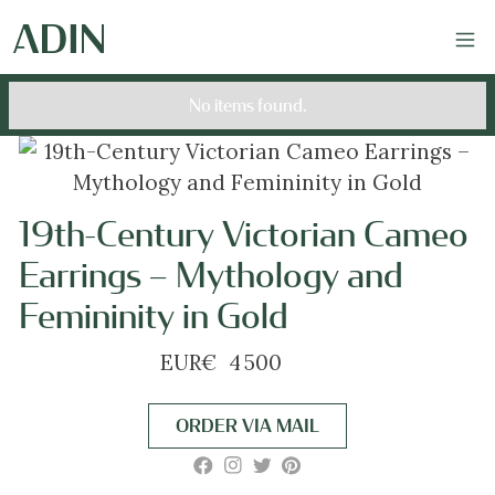
No items found.
19th-Century Victorian Cameo
Earrings – Mythology and
Femininity in Gold
EUR
€
4 500
ORDER VIA MAIL