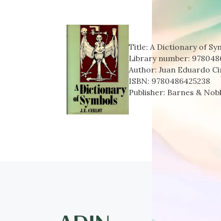
Title:
A Dictionary of Sy
Library number:
978048
Author:
Juan Eduardo Ci
ISBN:
9780486425238
Publisher:
Barnes & Nob