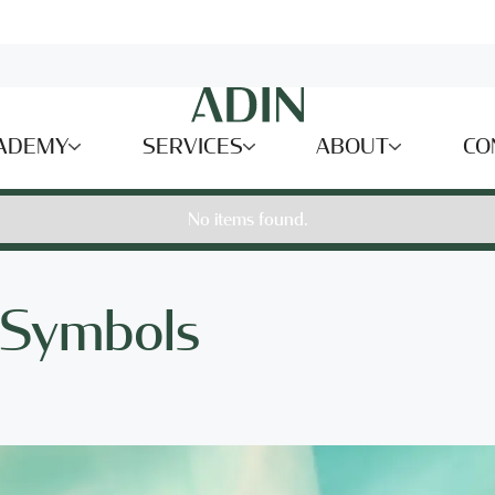
ADEMY
SERVICES
ABOUT
CO
No items found.
f Symbols