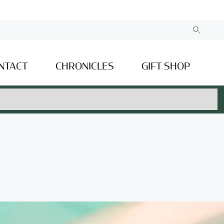
NTACT
CHRONICLES
GIFT SHOP