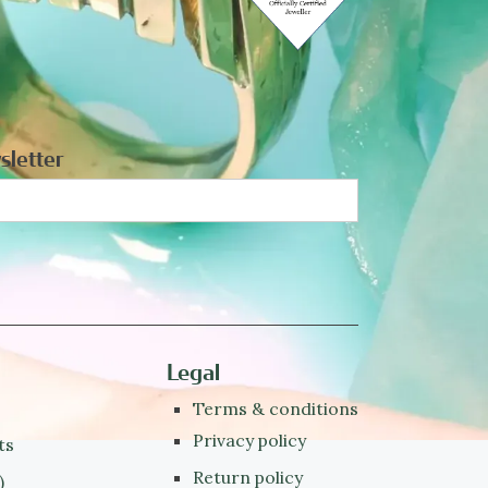
sletter
Legal
Terms & conditions
Privacy policy
ts
Return policy
)