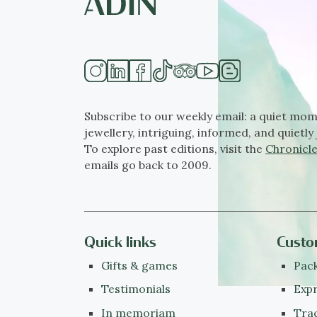
Subscribe to our weekly email: a quiet mom
jewellery, intriguing, informed, and quietly 
To explore past editions, visit the
Chronicle
emails go back to 2009.
Quick links
Custo
Gifts & games
Pack
Testimonials
Expr
In memoriam
Tra