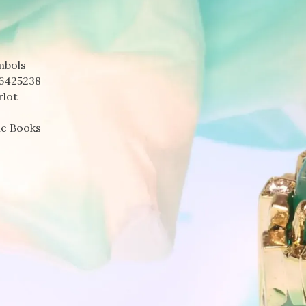
mbols
6425238
rlot
le Books