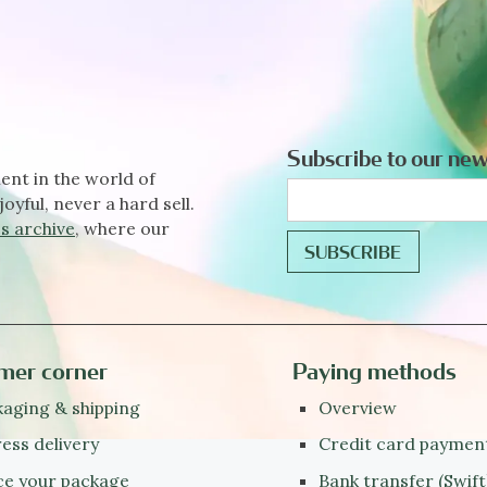
Subscribe to our new
ent in the world of
joyful, never a hard sell.
s archive
, where our
mer corner
Paying methods
aging & shipping
Overview
ess delivery
Credit card paymen
ce your package
Bank transfer (Swift