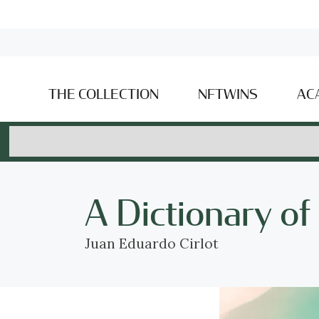
THE COLLECTION
NFTWINS
AC
A Dictionary o
Juan Eduardo Cirlot