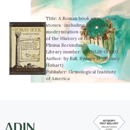
Title:
A Roman book on precious
stones : including an English
modernization of the 37th booke
of the History of the World by C.
Plinius Secundus
Library number:
ADINLIB-00003
Author:
by Ball, Sydney H. (Sydney
Hobart)
Publisher:
Gemological Institute
of America