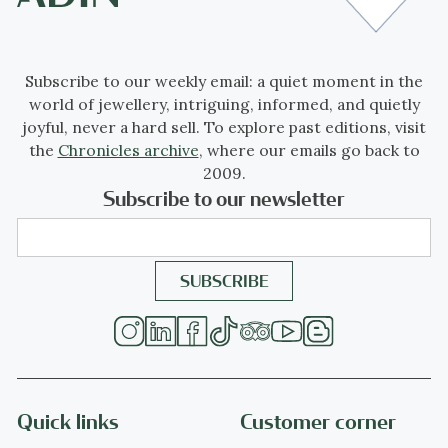
Subscribe to our weekly email: a quiet moment in the
world of jewellery, intriguing, informed, and quietly
joyful, never a hard sell. To explore past editions, visit
the
Chronicles archive
, where our emails go back to
2009.
Subscribe to our newsletter
Quick links
Customer corner