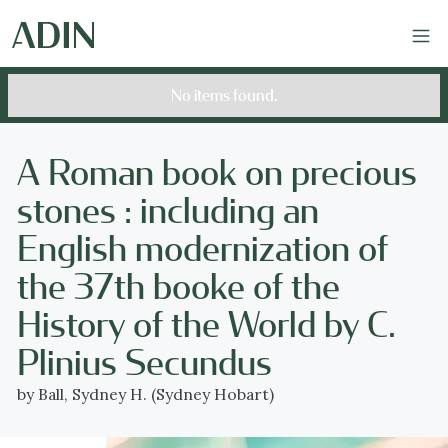
No items found.
A Roman book on precious
stones : including an
English modernization of
the 37th booke of the
History of the World by C.
Plinius Secundus
by Ball, Sydney H. (Sydney Hobart)