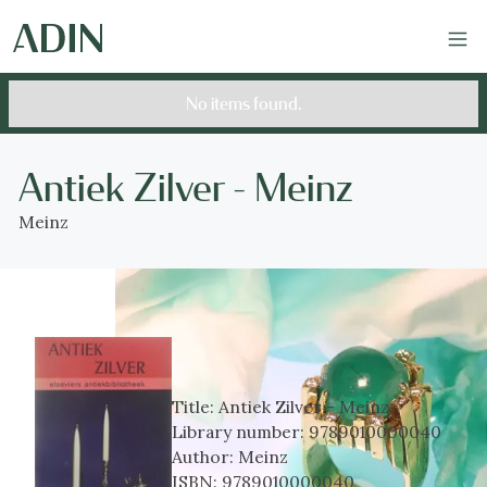
No items found.
Antiek Zilver - Meinz
Meinz
Title:
Antiek Zilver - Meinz
Library number:
9789010000040
Author:
Meinz
ISBN:
9789010000040