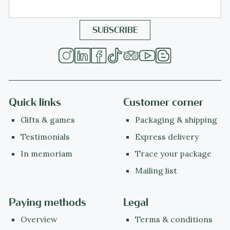
Quick links
Customer corner
Gifts & games
Packaging & shipping
Testimonials
Express delivery
In memoriam
Trace your package
Mailing list
Paying methods
Legal
Overview
Terms & conditions