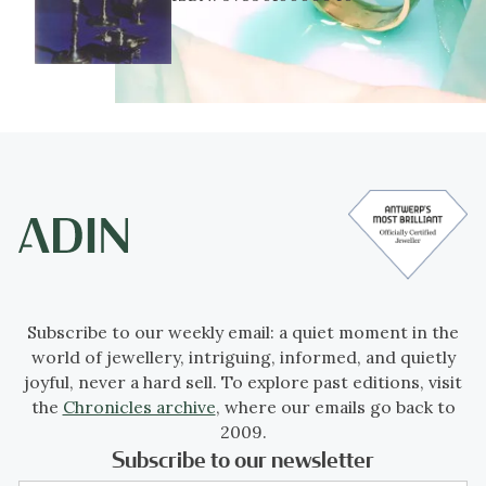
Subscribe to our weekly email: a quiet moment in the
world of jewellery, intriguing, informed, and quietly
joyful, never a hard sell. To explore past editions, visit
the
Chronicles archive
, where our emails go back to
2009.
Subscribe to our newsletter