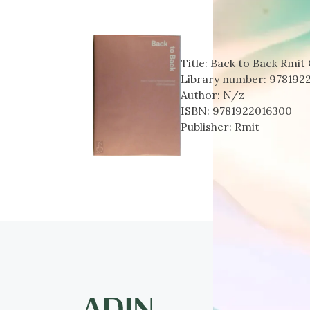
Title:
Back to Back Rmit 
Library number:
978192
Author:
N/z
ISBN:
9781922016300
Publisher:
Rmit