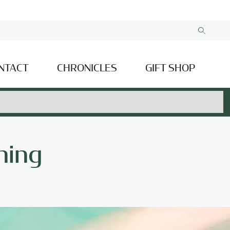
NTACT
CHRONICLES
GIFT SHOP
hing