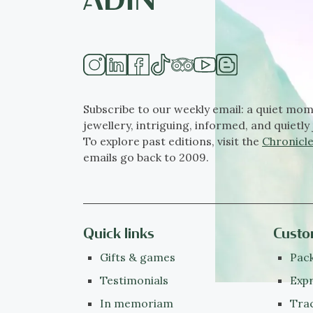
Subscribe to our weekly email: a quiet mom
jewellery, intriguing, informed, and quietly 
To explore past editions, visit the
Chronicle
emails go back to 2009.
Quick links
Custo
Gifts & games
Pack
Testimonials
Expr
In memoriam
Tra