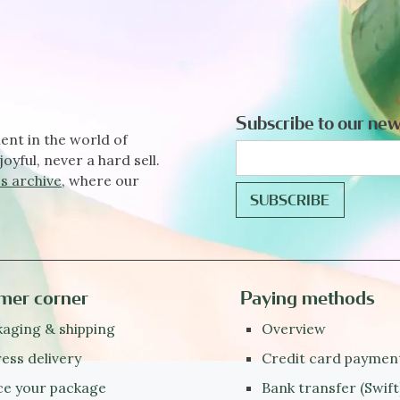
Subscribe to our new
ent in the world of
joyful, never a hard sell.
s archive
, where our
mer corner
Paying methods
aging & shipping
Overview
ess delivery
Credit card paymen
ce your package
Bank transfer (Swift