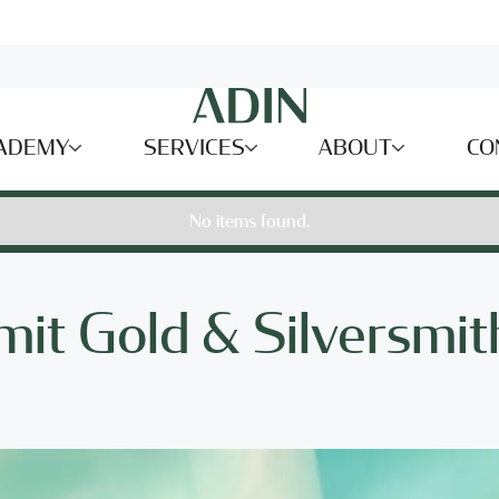
ADEMY
SERVICES
ABOUT
CO
No items found.
mit Gold & Silversmit