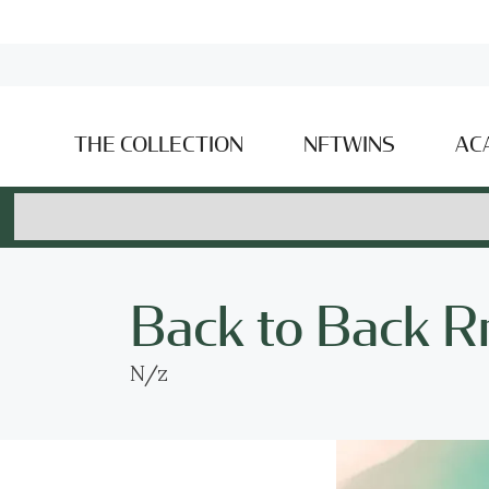
THE COLLECTION
NFTWINS
AC
Back to Back R
N/z