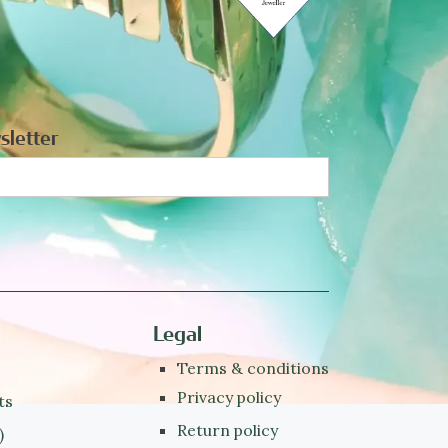
sletter
Legal
Terms & conditions
Privacy policy
ts
Return policy
)