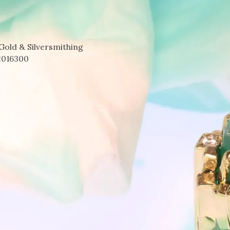
Gold & Silversmithing
2016300