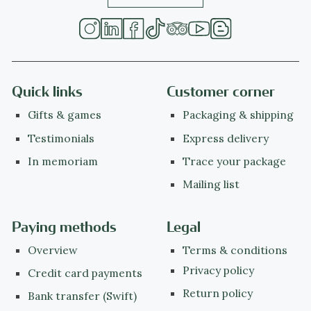
Quick links
Customer corner
Gifts & games
Packaging & shipping
Testimonials
Express delivery
In memoriam
Trace your package
Mailing list
Paying methods
Legal
Overview
Terms & conditions
Privacy policy
Credit card payments
Return policy
Bank transfer (Swift)