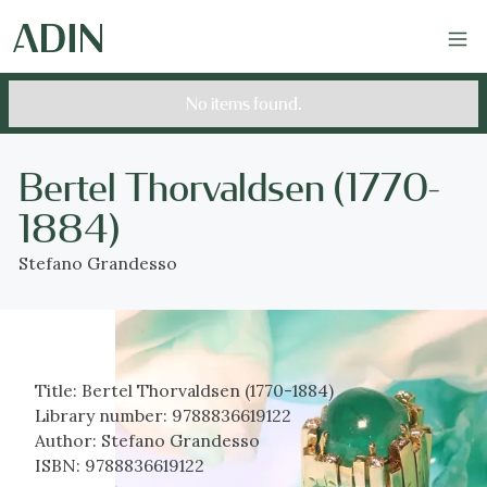
No items found.
Bertel Thorvaldsen (1770-
1884)
Stefano Grandesso
Title:
Bertel Thorvaldsen (1770-1884)
Library number:
9788836619122
Author:
Stefano Grandesso
ISBN:
9788836619122