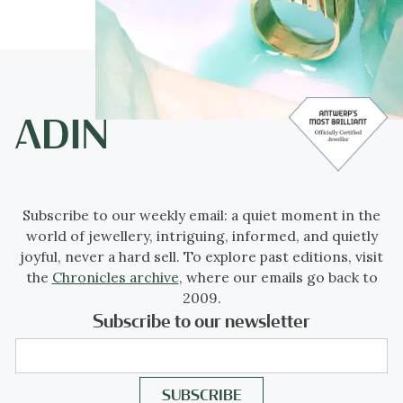
Subscribe to our weekly email: a quiet moment in the
world of jewellery, intriguing, informed, and quietly
joyful, never a hard sell. To explore past editions, visit
the
Chronicles archive
, where our emails go back to
2009.
Subscribe to our newsletter