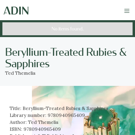
No items found.
Beryllium-Treated Rubies &
Sapphires
Ted Themelis
Title:
Beryllium-Treated Rubies & Sapphires
Library number:
9780940965409
Author:
Ted Themelis
ISBN:
9780940965409