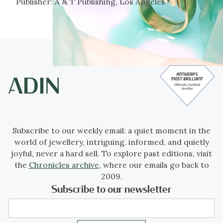
Publisher:
A & T Publishing, Los Angeles
Subscribe to our weekly email: a quiet moment in the
world of jewellery, intriguing, informed, and quietly
joyful, never a hard sell. To explore past editions, visit
the
Chronicles archive
, where our emails go back to
2009.
Subscribe to our newsletter