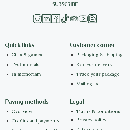
Quick links
Customer corner
Gifts & games
Packaging & shipping
Testimonials
Express delivery
In memoriam
Trace your package
Mailing list
Paying methods
Legal
Overview
Terms & conditions
Privacy policy
Credit card payments
Return policy