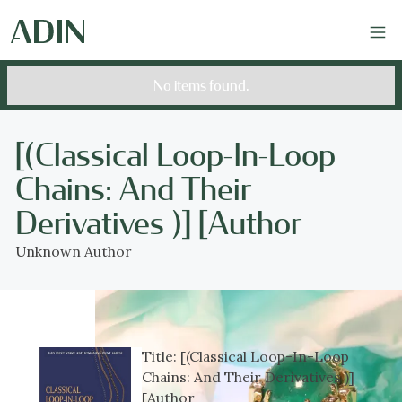
No items found.
[(Classical Loop-In-Loop
Chains: And Their
Derivatives )] [Author
Unknown Author
Title:
[(Classical Loop-In-Loop
Chains: And Their Derivatives )]
[Author