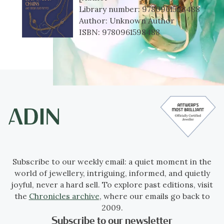
Library number:
9780961598488
Author:
Unknown Author
ISBN:
9780961598488
Subscribe to our weekly email: a quiet moment in the
world of jewellery, intriguing, informed, and quietly
joyful, never a hard sell. To explore past editions, visit
the
Chronicles archive
, where our emails go back to
2009.
Subscribe to our newsletter