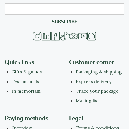
Quick links
Customer corner
Gifts & games
Packaging & shipping
Testimonials
Express delivery
In memoriam
Trace your package
Mailing list
Paying methods
Legal
Overview
Terms & conditions