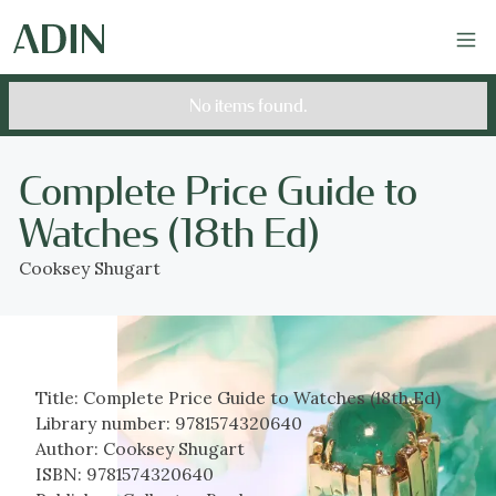
No items found.
Complete Price Guide to
Watches (18th Ed)
Cooksey Shugart
Title:
Complete Price Guide to Watches (18th Ed)
Library number:
9781574320640
Author:
Cooksey Shugart
ISBN:
9781574320640