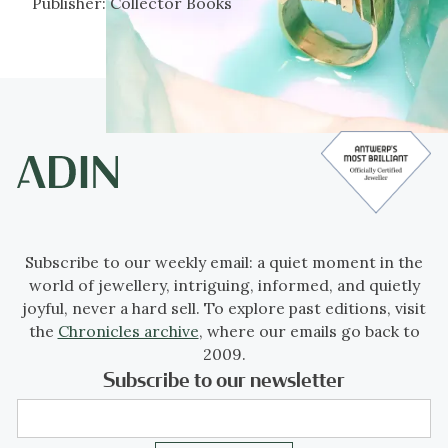
Publisher:
Collector Books
Subscribe to our weekly email: a quiet moment in the
world of jewellery, intriguing, informed, and quietly
joyful, never a hard sell. To explore past editions, visit
the
Chronicles archive
, where our emails go back to
2009.
Subscribe to our newsletter