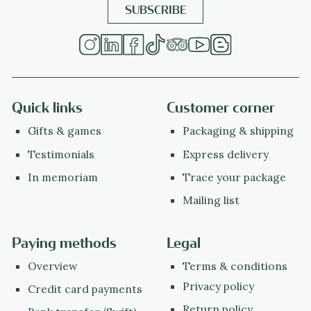
Quick links
Customer corner
Gifts & games
Packaging & shipping
Testimonials
Express delivery
In memoriam
Trace your package
Mailing list
Paying methods
Legal
Overview
Terms & conditions
Privacy policy
Credit card payments
Return policy