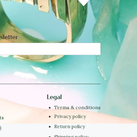
sletter
Legal
Terms & conditions
Privacy policy
ts
Return policy
)
Shipping policy