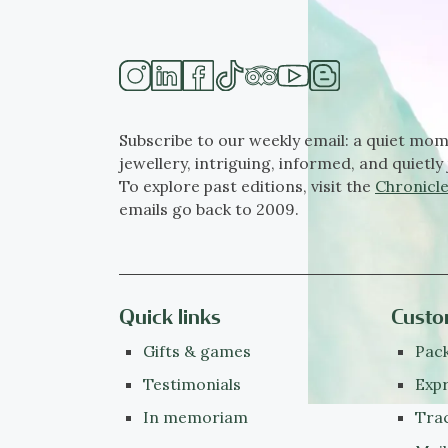
Subscribe to our weekly email: a quiet mom
jewellery, intriguing, informed, and quietly 
To explore past editions, visit the
Chronicle
emails go back to 2009.
Quick links
Custo
Gifts & games
Pack
Testimonials
Expr
In memoriam
Tra