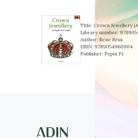
Title:
Crown Jewellery (A
Library number:
978905
Author:
Rene Brus
ISBN:
9789054960904
Publisher:
Pepin Pr