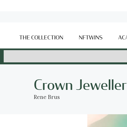
THE COLLECTION
NFTWINS
AC
Crown Jeweller
Rene Brus