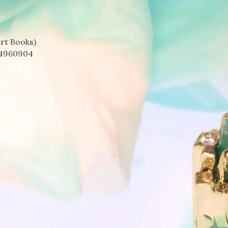
rt Books)
4960904