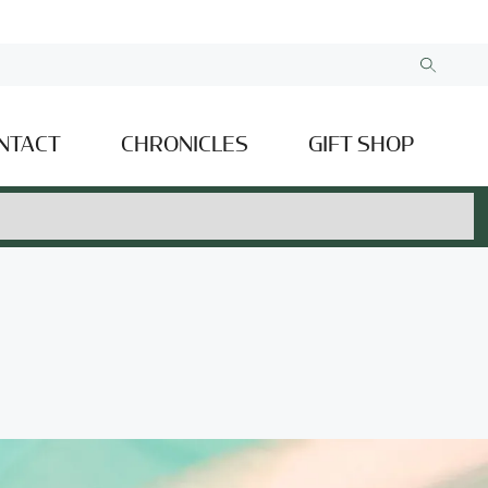
NTACT
CHRONICLES
GIFT SHOP