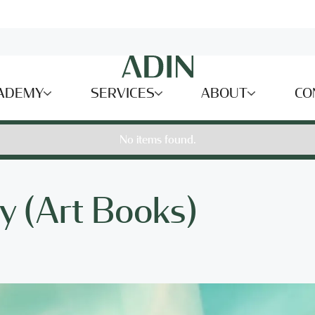
ADEMY
SERVICES
ABOUT
CO
No items found.
y (Art Books)