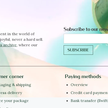
Subscribe to our new
ent in the world of
joyful, never a hard sell.
s archive
, where our
mer corner
Paying methods
aging & shipping
Overview
ess delivery
Credit card paymen
ce your package
Bank transfer (Swift