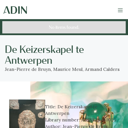
No items found.
De Keizerskapel te
Antwerpen
Jean-Pierre de Bruyn, Maurice Meul, Armand Calders
Title:
De Keizerskapel te
Antwerpen
Library number:
ADINLIB-00025
Author:
Jean-Pierre de Bruyn,