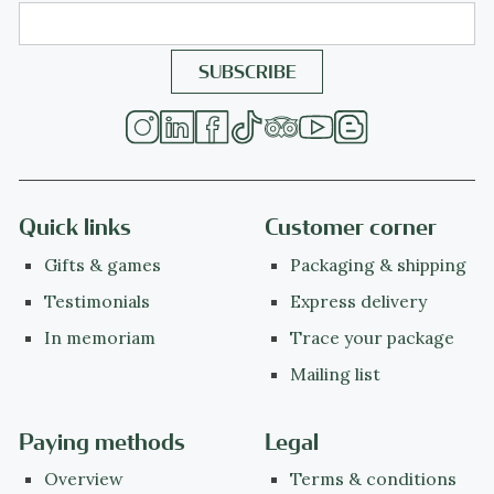
Quick links
Customer corner
Gifts & games
Packaging & shipping
Testimonials
Express delivery
In memoriam
Trace your package
Mailing list
Paying methods
Legal
Overview
Terms & conditions