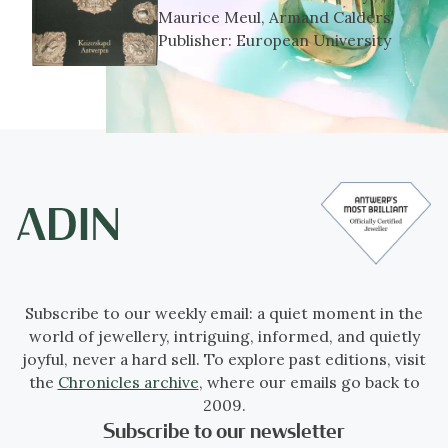
Maurice Meul, Armand Calders
Publisher:
European University
Subscribe to our weekly email: a quiet moment in the
world of jewellery, intriguing, informed, and quietly
joyful, never a hard sell. To explore past editions, visit
the
Chronicles archive
, where our emails go back to
2009.
Subscribe to our newsletter