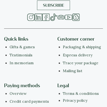
Quick links
Customer corner
Gifts & games
Packaging & shipping
Testimonials
Express delivery
In memoriam
Trace your package
Mailing list
Paying methods
Legal
Overview
Terms & conditions
Privacy policy
Credit card payments