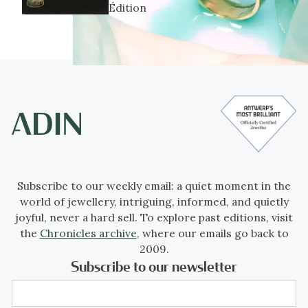
Édition
Subscribe to our weekly email: a quiet moment in the
world of jewellery, intriguing, informed, and quietly
joyful, never a hard sell. To explore past editions, visit
the
Chronicles archive
, where our emails go back to
2009.
Subscribe to our newsletter