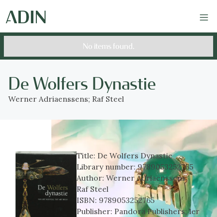
No items found.
De Wolfers Dynastie
Werner Adriaenssens; Raf Steel
Title:
De Wolfers Dynastie
Library number:
9789053252765
Author:
Werner Adriaenssens;
Raf Steel
ISBN:
9789053252765
Publisher:
Pandora Publishers; 1er