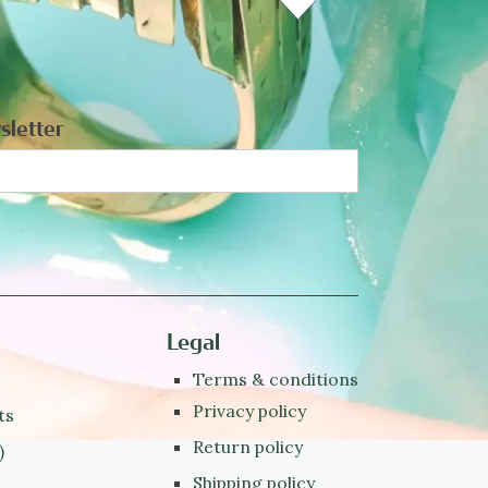
sletter
Legal
Terms & conditions
Privacy policy
ts
Return policy
)
Shipping policy