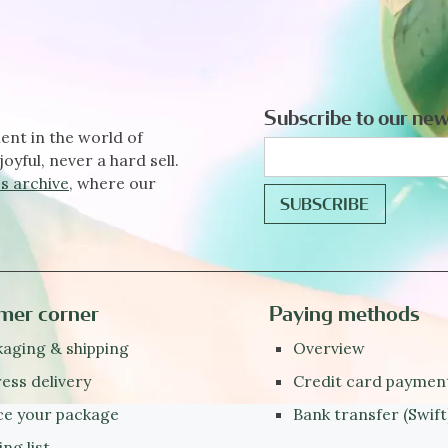
Subscribe to our new
ent in the world of
joyful, never a hard sell.
s archive
, where our
mer corner
Paying methods
aging & shipping
Overview
ess delivery
Credit card paymen
ce your package
Bank transfer (Swift
ing list