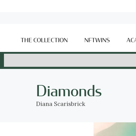
THE COLLECTION
NFTWINS
AC
Diamonds
Diana Scarisbrick