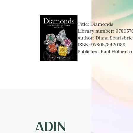
Title:
Diamonds
Library number:
978057
Author:
Diana Scarisbric
ISBN:
9780578420189
Publisher:
Paul Holberto