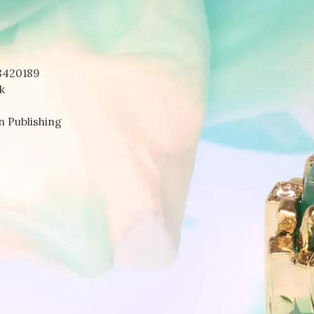
8420189
k
n Publishing