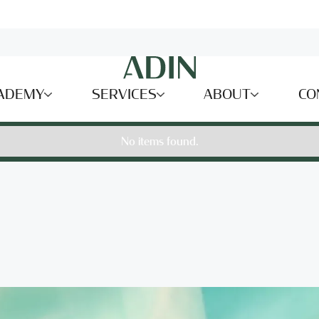
ADEMY
SERVICES
ABOUT
CO
No items found.