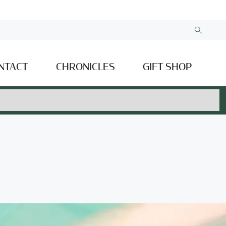
NTACT
CHRONICLES
GIFT SHOP