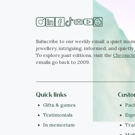
Subscribe to our weekly email: a quiet mom
jewellery, intriguing, informed, and quietly 
To explore past editions, visit the
Chronicle
emails go back to 2009.
Quick links
Custo
Gifts & games
Pack
Testimonials
Expr
In memoriam
Tra
Mail