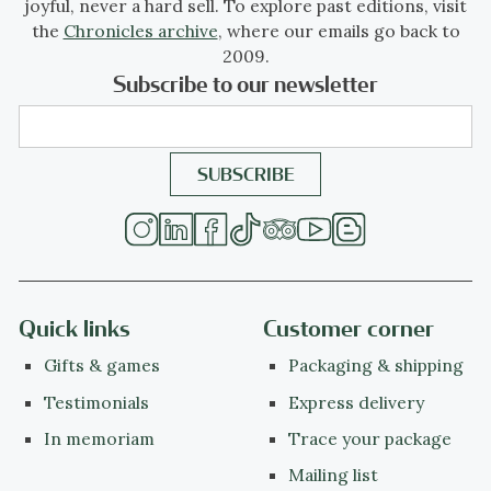
joyful, never a hard sell. To explore past editions, visit
the
Chronicles archive
, where our emails go back to
2009.
Subscribe to our newsletter
Quick links
Customer corner
Gifts & games
Packaging & shipping
Testimonials
Express delivery
In memoriam
Trace your package
Mailing list