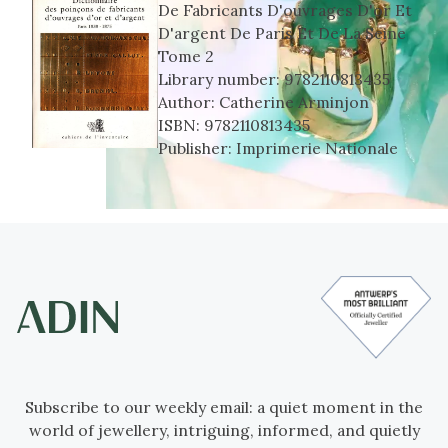
De Fabricants D'ouvrages D'or Et
D'argent De Paris Et De La Seine
Tome 2
Library number:
9782110813435
Author:
Catherine Arminjon
ISBN:
9782110813435
Publisher:
Imprimerie Nationale
Subscribe to our weekly email: a quiet moment in the
world of jewellery, intriguing, informed, and quietly