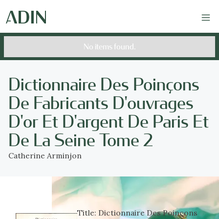
No items found.
Dictionnaire Des Poinçons
De Fabricants D'ouvrages
D'or Et D'argent De Paris Et
De La Seine Tome 2
Catherine Arminjon
Title:
Dictionnaire Des Poinçons