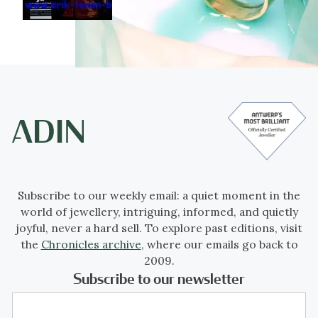
Subscribe to our weekly email: a quiet moment in the
world of jewellery, intriguing, informed, and quietly
joyful, never a hard sell. To explore past editions, visit
the
Chronicles archive
, where our emails go back to
2009.
Subscribe to our newsletter