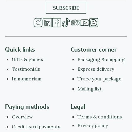
Quick links
Customer corner
Gifts & games
Packaging & shipping
Testimonials
Express delivery
In memoriam
Trace your package
Mailing list
Paying methods
Legal
Overview
Terms & conditions
Privacy policy
Credit card payments