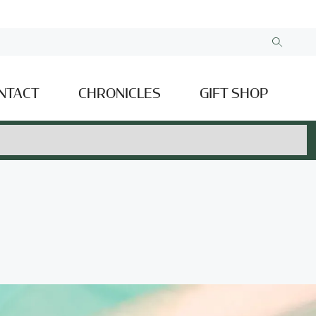
NTACT
CHRONICLES
GIFT SHOP