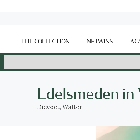
THE COLLECTION
NFTWINS
AC
Edelsmeden in
Dievoet, Walter