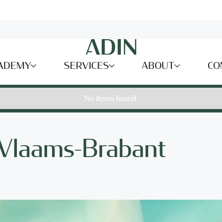
ADEMY
SERVICES
ABOUT
CO
No items found.
 Vlaams-Brabant