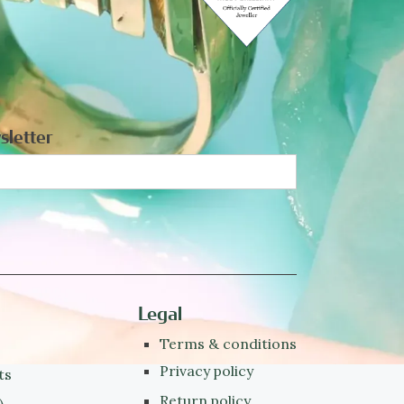
sletter
Legal
Terms & conditions
Privacy policy
ts
Return policy
)