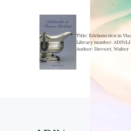
Title:
Edelsmeden in Vl
Library number:
ADINLI
Author:
Dievoet, Walter