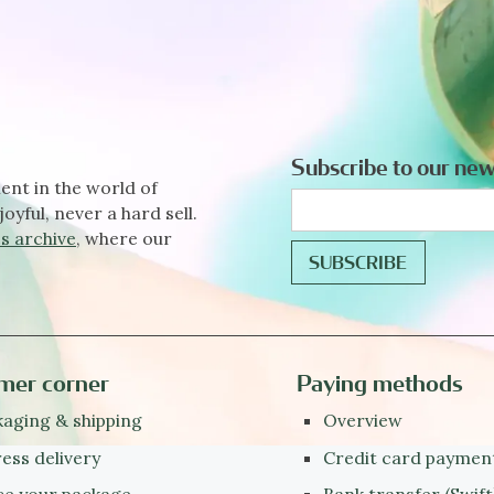
Subscribe to our new
ent in the world of
joyful, never a hard sell.
s archive
, where our
mer corner
Paying methods
aging & shipping
Overview
ess delivery
Credit card paymen
ce your package
Bank transfer (Swift