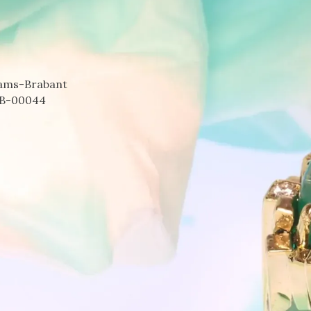
aams-Brabant
B-00044