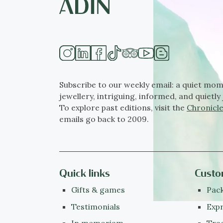
Subscribe to our weekly email: a quiet mom
jewellery, intriguing, informed, and quietly 
To explore past editions, visit the
Chronicle
emails go back to 2009.
Quick links
Custo
Gifts & games
Pack
Testimonials
Expr
In memoriam
Tra