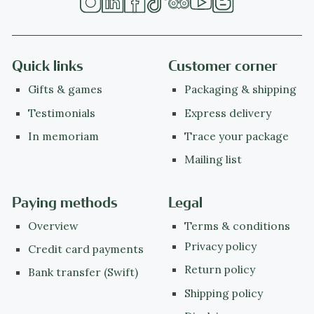
Quick links
Customer corner
Gifts & games
Packaging & shipping
Testimonials
Express delivery
In memoriam
Trace your package
Mailing list
Paying methods
Legal
Overview
Terms & conditions
Privacy policy
Credit card payments
Return policy
Bank transfer (Swift)
Shipping policy