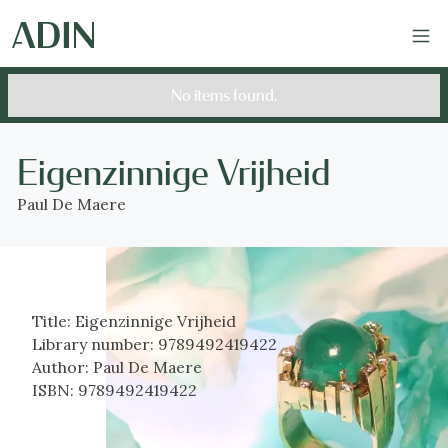
No items found.
Eigenzinnige Vrijheid
Paul De Maere
Title:
Eigenzinnige Vrijheid
Library number:
9789492419422
Author:
Paul De Maere
ISBN:
9789492419422