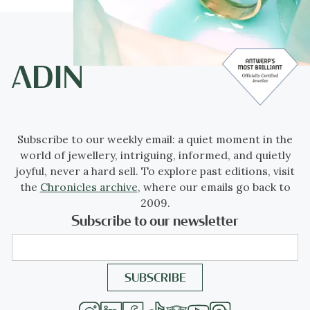
Subscribe to our weekly email: a quiet moment in the
world of jewellery, intriguing, informed, and quietly
joyful, never a hard sell. To explore past editions, visit
the
Chronicles archive
, where our emails go back to
2009.
Subscribe to our newsletter