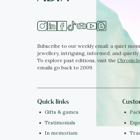
Subscribe to our weekly email: a quiet mom
jewellery, intriguing, informed, and quietly 
To explore past editions, visit the
Chronicle
emails go back to 2009.
Quick links
Custo
Gifts & games
Pack
Testimonials
Expr
In memoriam
Tra