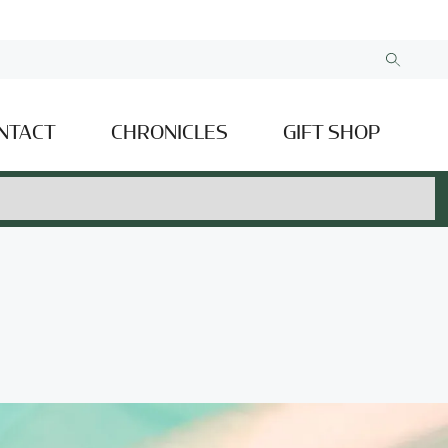
NTACT
CHRONICLES
GIFT SHOP