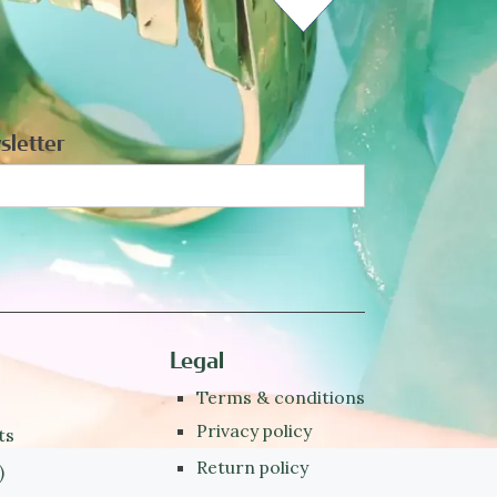
sletter
Legal
Terms & conditions
Privacy policy
ts
Return policy
)