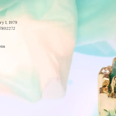
ry 1, 1979
7802272
bns