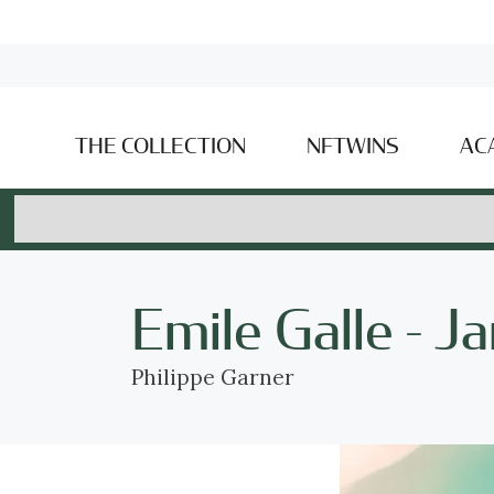
THE COLLECTION
NFTWINS
AC
Emile Galle - J
Philippe Garner