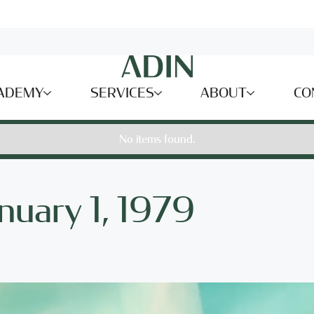
ADEMY
SERVICES
ABOUT
CO
No items found.
anuary 1, 1979