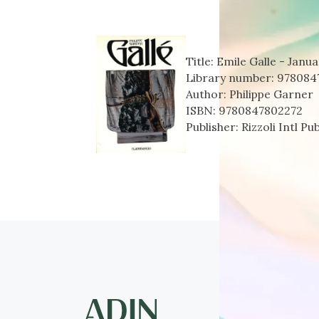
Title:
Emile Galle - Janua
Library number:
978084
Author:
Philippe Garner
ISBN:
9780847802272
Publisher:
Rizzoli Intl Pu