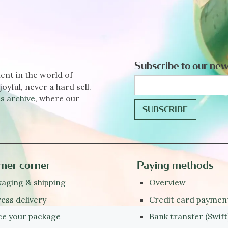
Subscribe to our new
ent in the world of
joyful, never a hard sell.
s archive
, where our
mer corner
Paying methods
aging & shipping
Overview
ess delivery
Credit card paymen
ce your package
Bank transfer (Swift